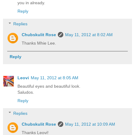
you in already.
Reply
Replies
Chubskulit Rose
May 11, 2012 at 8:02 AM
Thanks Mhie Lee.
Reply
Leovi
May 11, 2012 at 8:05 AM
Beautiful eyes and beautiful look.
Saludos.
Reply
Replies
Chubskulit Rose
May 11, 2012 at 10:09 AM
Thanks Leovi!