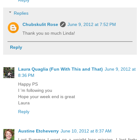
Replies
Chubskulit Rose
June 9, 2012 at 7:52 PM
Thank you so much Linda!
Reply
Laura Quaglia (Fun With This and That)
June 9, 2012 at
8:36 PM
Happy PS
I 'm following you
Hope your week end is great
Laura
Reply
Austine Etcheverry
June 10, 2012 at 8:37 AM
Last Summer I went on a weight loss mission, I lost forty