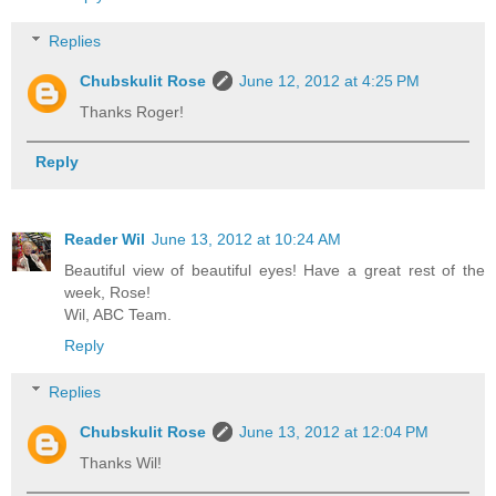
Replies
Chubskulit Rose
June 12, 2012 at 4:25 PM
Thanks Roger!
Reply
Reader Wil
June 13, 2012 at 10:24 AM
Beautiful view of beautiful eyes! Have a great rest of the
week, Rose!
Wil, ABC Team.
Reply
Replies
Chubskulit Rose
June 13, 2012 at 12:04 PM
Thanks Wil!