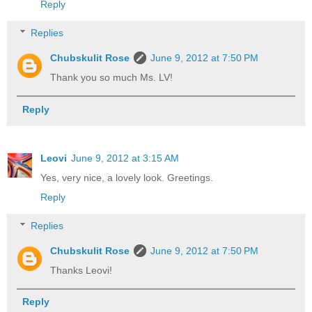
Reply
Replies
Chubskulit Rose
June 9, 2012 at 7:50 PM
Thank you so much Ms. LV!
Reply
Leovi
June 9, 2012 at 3:15 AM
Yes, very nice, a lovely look. Greetings.
Reply
Replies
Chubskulit Rose
June 9, 2012 at 7:50 PM
Thanks Leovi!
Reply