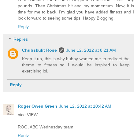
pounds. Then Christmas hit and my momentum. Now, it is
time for me to back, I'm glad you have added fitness and I
look forward to seeing some tips. Happy Blogging.
Reply
Replies
Chubskulit Rose
June 12, 2012 at 8:21 AM
Keep it up, this is why hubby wanted me to redirect the
theme to fitness so I would be inspired to keep
exercising lol.
Reply
Roger Owen Green
June 12, 2012 at 10:42 AM
nice VIEW
ROG, ABC Wednesday team
Reply