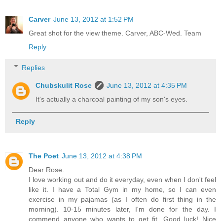
Carver
June 13, 2012 at 1:52 PM
Great shot for the view theme. Carver, ABC-Wed. Team
Reply
Replies
Chubskulit Rose
June 13, 2012 at 4:35 PM
It's actually a charcoal painting of my son's eyes.
Reply
The Poet
June 13, 2012 at 4:38 PM
Dear Rose.
I love working out and do it everyday, even when I don't feel
like it. I have a Total Gym in my home, so I can even
exercise in my pajamas (as I often do first thing in the
morning). 10-15 minutes later, I'm done for the day. I
commend anyone who wants to get fit. Good luck! Nice