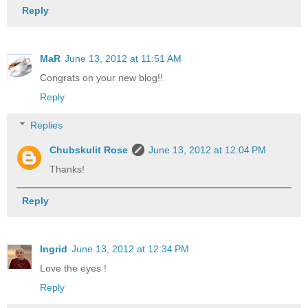
Reply
MaR
June 13, 2012 at 11:51 AM
Congrats on your new blog!!
Reply
Replies
Chubskulit Rose
June 13, 2012 at 12:04 PM
Thanks!
Reply
Ingrid
June 13, 2012 at 12:34 PM
Love the eyes !
Reply