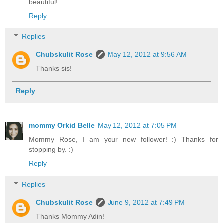
beautiful!
Reply
Replies
Chubskulit Rose
May 12, 2012 at 9:56 AM
Thanks sis!
Reply
mommy Orkid Belle
May 12, 2012 at 7:05 PM
Mommy Rose, I am your new follower! :) Thanks for
stopping by. :)
Reply
Replies
Chubskulit Rose
June 9, 2012 at 7:49 PM
Thanks Mommy Adin!