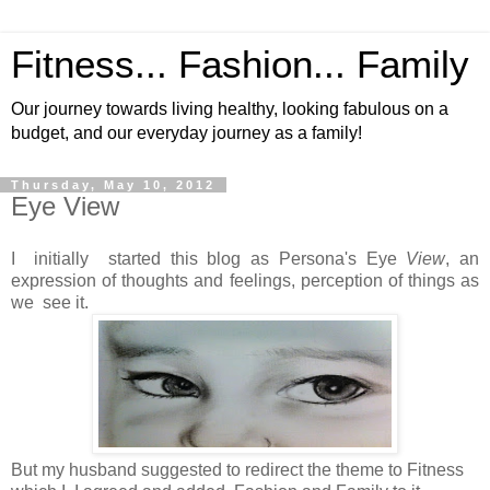
Fitness... Fashion... Family
Our journey towards living healthy, looking fabulous on a
budget, and our everyday journey as a family!
Thursday, May 10, 2012
Eye View
I initially started this blog as Persona's Eye
View
, an
expression of thoughts and feelings, perception of things as
we see it.
But my husband suggested to redirect the theme to Fitness