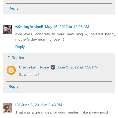
Reply
w0rkingAth0mE
May 15, 2012 at 12:05 AM
nice eyes, congrats to your new blog =) belated happy
mother's day mommy rose =)
Reply
Replies
Chubskulit Rose
June 9, 2012 at 7:50 PM
Salamat sis!
Reply
LV
June 8, 2012 at 8:43 PM
That was a great idea for your header. I like it very much.