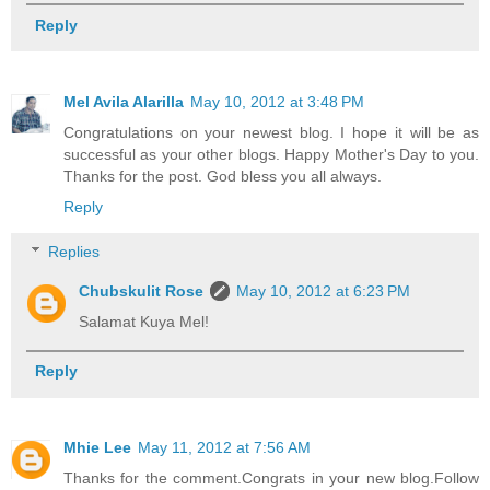
Reply
Mel Avila Alarilla
May 10, 2012 at 3:48 PM
Congratulations on your newest blog. I hope it will be as
successful as your other blogs. Happy Mother's Day to you.
Thanks for the post. God bless you all always.
Reply
Replies
Chubskulit Rose
May 10, 2012 at 6:23 PM
Salamat Kuya Mel!
Reply
Mhie Lee
May 11, 2012 at 7:56 AM
Thanks for the comment.Congrats in your new blog.Follow