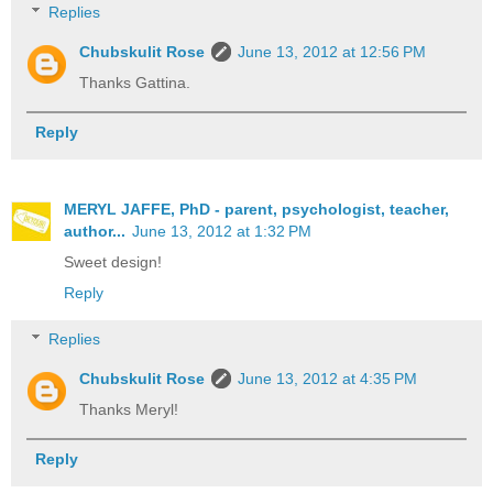
Replies
Chubskulit Rose
June 13, 2012 at 12:56 PM
Thanks Gattina.
Reply
MERYL JAFFE, PhD - parent, psychologist, teacher,
author...
June 13, 2012 at 1:32 PM
Sweet design!
Reply
Replies
Chubskulit Rose
June 13, 2012 at 4:35 PM
Thanks Meryl!
Reply