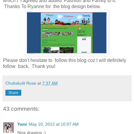
which I I agreed and added Fashion and Family to it.
Thanks To Ryanne for the blog design below.
Please don't hesitate to follow this blog coz I will definitely
follow back. Thank you!
Chubskulit Rose
at
7:37 AM
Share
43 comments:
Yami
May 10, 2012 at 10:07 AM
Nice drawing :)