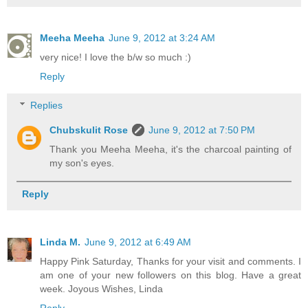
Meeha Meeha
June 9, 2012 at 3:24 AM
very nice! I love the b/w so much :)
Reply
Replies
Chubskulit Rose
June 9, 2012 at 7:50 PM
Thank you Meeha Meeha, it's the charcoal painting of
my son's eyes.
Reply
Linda M.
June 9, 2012 at 6:49 AM
Happy Pink Saturday, Thanks for your visit and comments. I
am one of your new followers on this blog. Have a great
week. Joyous Wishes, Linda
Reply