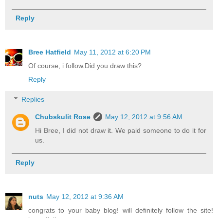
Reply
Bree Hatfield
May 11, 2012 at 6:20 PM
Of course, i follow.Did you draw this?
Reply
Replies
Chubskulit Rose
May 12, 2012 at 9:56 AM
Hi Bree, I did not draw it. We paid someone to do it for
us.
Reply
nuts
May 12, 2012 at 9:36 AM
congrats to your baby blog! will definitely follow the site!