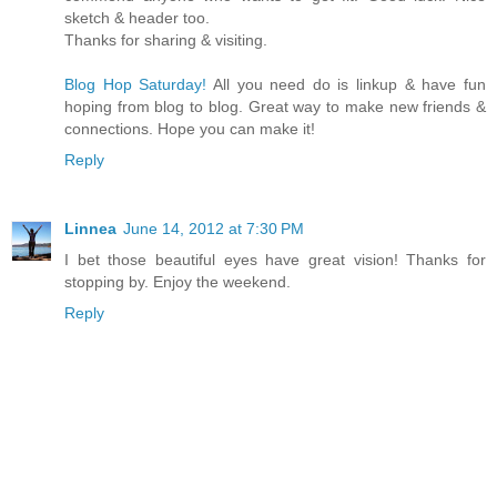
sketch & header too.
Thanks for sharing & visiting.
Blog Hop Saturday!
All you need do is linkup & have fun
hoping from blog to blog. Great way to make new friends &
connections. Hope you can make it!
Reply
Linnea
June 14, 2012 at 7:30 PM
I bet those beautiful eyes have great vision! Thanks for
stopping by. Enjoy the weekend.
Reply