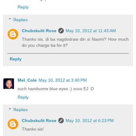
Reply
Replies
Chubskulit Rose
May 10, 2012 at 11:43 AM
Thanks sis, di ba nagdodraw din si Naomi? How much
do you charge ba for it?
Reply
Mel_Cole
May 10, 2012 at 3:40 PM
such handsome blue eyes :) xoxo EJ :D
Reply
Replies
Chubskulit Rose
May 10, 2012 at 6:23 PM
Thanks sis!