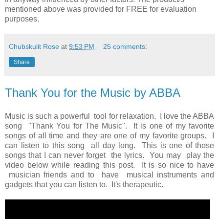
mentioned above was provided for FREE for evaluation
purposes.
Chubskulit Rose
at
9:53 PM
25 comments:
Share
Thank You for the Music by ABBA
Music is such a powerful tool for relaxation. I love the ABBA
song "Thank You for The Music". It is one of my favorite
songs of all time and they are one of my favorite groups. I
can listen to this song all day long. This is one of those
songs that I can never forget the lyrics. You may play the
video below while reading this post. It is so nice to have
musician friends and to have musical instruments and
gadgets that you can listen to. It's therapeutic.