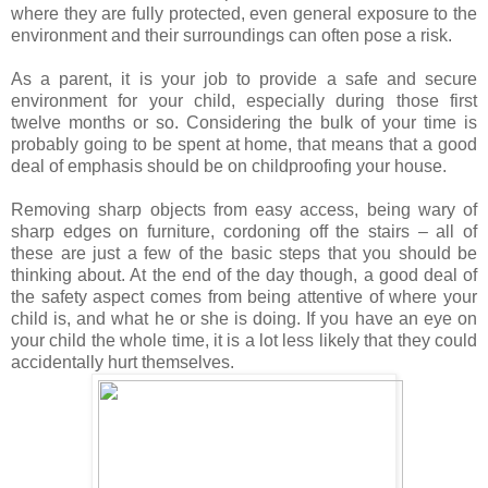
where they are fully protected, even general exposure to the
environment and their surroundings can often pose a risk.
As a parent, it is your job to provide a safe and secure
environment for your child, especially during those first
twelve months or so. Considering the bulk of your time is
probably going to be spent at home, that means that a good
deal of emphasis should be on childproofing your house.
Removing sharp objects from easy access, being wary of
sharp edges on furniture, cordoning off the stairs – all of
these are just a few of the basic steps that you should be
thinking about. At the end of the day though, a good deal of
the safety aspect comes from being attentive of where your
child is, and what he or she is doing. If you have an eye on
your child the whole time, it is a lot less likely that they could
accidentally hurt themselves.