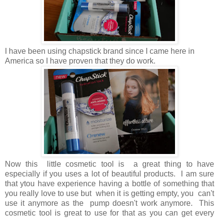
I have been using chapstick brand since I came here in
America so I have proven that they do work.
Now this little cosmetic tool is a great thing to have
especially if you uses a lot of beautiful products. I am sure
that ytou have experience having a bottle of something that
you really love to use but when it is getting empty, you can't
use it anymore as the pump doesn't work anymore. This
cosmetic tool is great to use for that as you can get every