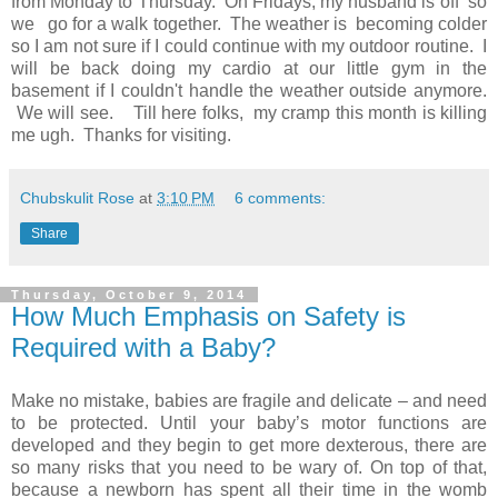
from Monday to Thursday. On Fridays, my husband is off so
we go for a walk together. The weather is becoming colder
so I am not sure if I could continue with my outdoor routine. I
will be back doing my cardio at our little gym in the
basement if I couldn't handle the weather outside anymore.
We will see. Till here folks, my cramp this month is killing
me ugh. Thanks for visiting.
Chubskulit Rose
at
3:10 PM
6 comments:
Share
Thursday, October 9, 2014
How Much Emphasis on Safety is
Required with a Baby?
Make no mistake, babies are fragile and delicate – and need
to be protected. Until your baby’s motor functions are
developed and they begin to get more dexterous, there are
so many risks that you need to be wary of. On top of that,
because a newborn has spent all their time in the womb