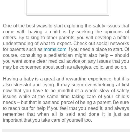
One of the best ways to start exploring the safety issues that
come with having a child is by seeking the opinions of
others. By talking to other parents, you will develop a better
understanding of what to expect. Check out social networks
for parents such as
moms.com
if you need a place to start. Of
course, consulting a pediatrician might also help – should
you want some clear medical advice on any issues that you
may be concerned about such as allergies, colic, and so on.
Having a baby is a great and rewarding experience, but it is
also stressful and trying. It may seem overwhelming at first
now that you have to be mindful of a whole slew of safety
issues while at the same time taking care of your child’s
needs – but that is part and parcel of being a parent. Be sure
to reach out for help if you feel that you need it, and always
remember that when all is said and done it is just as
important that you take care of yourself too.