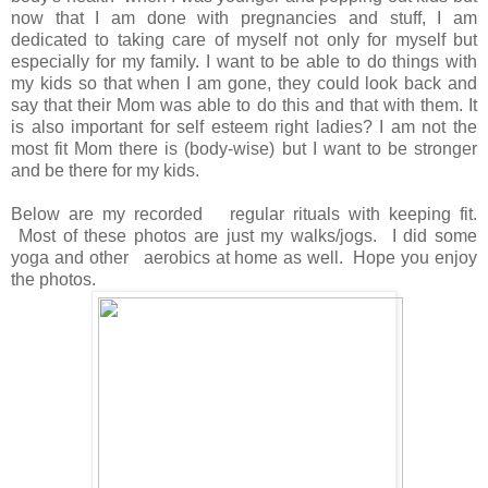
now that I am done with pregnancies and stuff, I am
dedicated to taking care of myself not only for myself but
especially for my family. I want to be able to do things with
my kids so that when I am gone, they could look back and
say that their Mom was able to do this and that with them. It
is also important for self esteem right ladies? I am not the
most fit Mom there is (body-wise) but I want to be stronger
and be there for my kids.
Below are my recorded regular rituals with keeping fit.
Most of these photos are just my walks/jogs. I did some
yoga and other aerobics at home as well. Hope you enjoy
the photos.