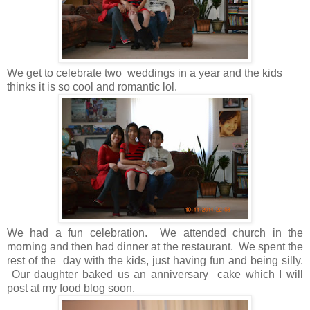
We get to celebrate two weddings in a year and the kids
thinks it is so cool and romantic lol.
We had a fun celebration. We attended church in the
morning and then had dinner at the restaurant. We spent the
rest of the day with the kids, just having fun and being silly.
Our daughter baked us an anniversary cake which I will
post at my food blog soon.