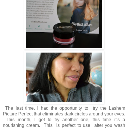
The last time, I had the opportunity to try the Lashem
Picture Perfect that eliminates dark circles around your eyes.
This month, I get to try another one, this time it's a
nourishing cream. This is perfect to use after you wash