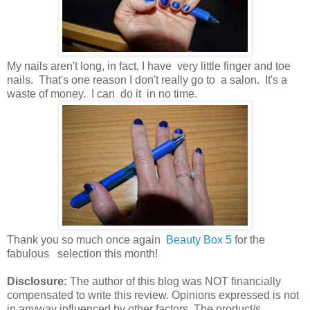
My nails aren't long, in fact, I have very little finger and toe
nails. That's one reason I don't really go to a salon. It's a
waste of money. I can do it in no time.
Thank you so much once again
Beauty Box 5
for the
fabulous selection this month!
Disclosure:
The author of this blog was NOT financially
compensated to write this review. Opinions expressed is not
in anyway influenced by other factors. The product/s