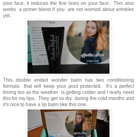
your face, it reduces the fine lines on your face. This also
works a primer blend if you are not worried about wrinkles
yet.
This double ended wonder balm has two conditioning
formula that will keep your pout protected. It's a perfect
timing too as the weather is getting colder and I really need
this for my lips. They get so dry during the cold months and
it's nice to have a lip balm like this one.