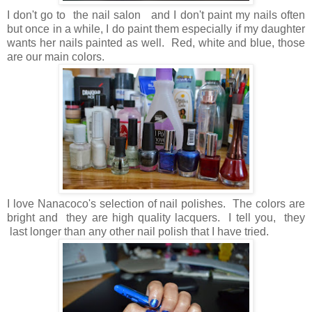
I don't go to the nail salon and I don't paint my nails often
but once in a while, I do paint them especially if my daughter
wants her nails painted as well. Red, white and blue, those
are our main colors.
I love Nanacoco's selection of nail polishes. The colors are
bright and they are high quality lacquers. I tell you, they
last longer than any other nail polish that I have tried.