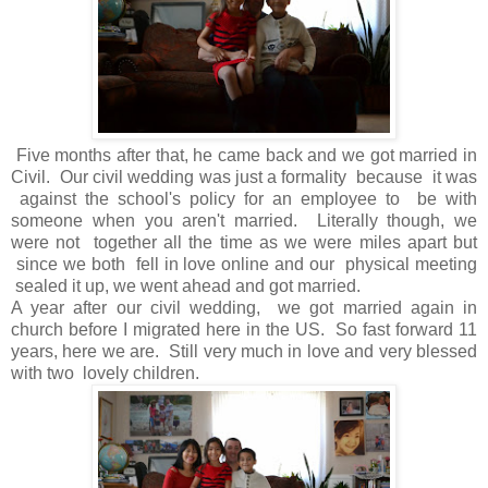
Five months after that, he came back and we got married in
Civil. Our civil wedding was just a formality because it was
against the school's policy for an employee to be with
someone when you aren't married. Literally though, we
were not together all the time as we were miles apart but
since we both fell in love online and our physical meeting
sealed it up, we went ahead and got married.
A year after our civil wedding, we got married again in
church before I migrated here in the US. So fast forward 11
years, here we are. Still very much in love and very blessed
with two lovely children.