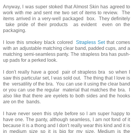
Anyway, I was super stoked that Almost Skin has agreed to
work with me and sent me two set of items to review. The
items arrived in a very-well packaged box. They definitely
take pride of their products as evident even on the
packaging.
I love this smokey black colored
Strapless Set
that comes
with an adjustable matching clear band, padded cups, and a
matching semi-seamless panty. The strapless bra has push-
up pads for a perked look.
I don't really have a good pair of strapless bra so when I
saw this particular set, I was sold out. The thing that I love is
the versatility of the bra. You can use it using the clear band
or you can use the regular material that matches the bra. I
also like that there are eyelets to both sides and the hooks
are on the bands.
I have never seen this style before so I am super happy to
have one. The panty, although seamless, I am not fond of it
because it is a thong and I don't really wear this kind and it is
in medium size so it is big for my size. Medium is the