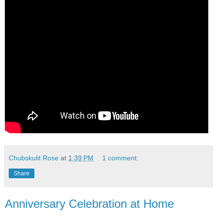
Chubskulit Rose
at
1:39 PM
1 comment:
Share
Anniversary Celebration at Home