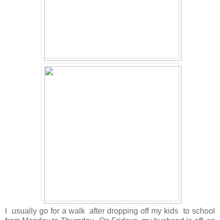
I usually go for a walk after dropping off my kids to school