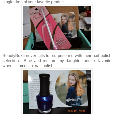
single drop of your favorite product.
BeautyBox5 never fails to surprise me with their nail polish
selection. Blue and red are my daughter and I's favorite
when it comes to nail polish.