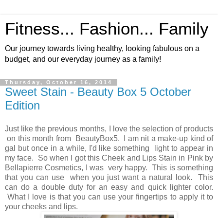
Fitness... Fashion... Family
Our journey towards living healthy, looking fabulous on a
budget, and our everyday journey as a family!
Thursday, October 16, 2014
Sweet Stain - Beauty Box 5 October
Edition
Just like the previous months, I love the selection of products
on this month from BeautyBox5. I am nit a make-up kind of
gal but once in a while, I'd like something light to appear in
my face. So when I got this Cheek and Lips Stain in Pink by
Bellapierre Cosmetics, I was very happy. This is something
that you can use when you just want a natural look. This
can do a double duty for an easy and quick lighter color.
What I love is that you can use your fingertips to apply it to
your cheeks and lips.