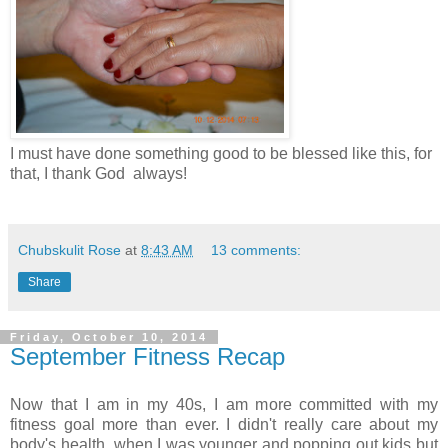
I must have done something good to be blessed like this, for
that, I thank God always!
Chubskulit Rose
at
8:43 AM
13 comments:
Share
Friday, October 10, 2014
September Fitness Recap
Now that I am in my 40s, I am more committed with my
fitness goal more than ever. I didn't really care about my
body's health when I was younger and popping out kids but