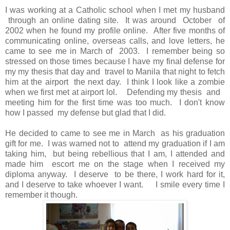
I was working at a Catholic school when I met my husband
through an online dating site. It was around October of
2002 when he found my profile online. After five months of
communicating online, overseas calls, and love letters, he
came to see me in March of 2003. I remember being so
stressed on those times because I have my final defense for
my my thesis that day and travel to Manila that night to fetch
him at the airport the next day. I think I look like a zombie
when we first met at airport lol. Defending my thesis and
meeting him for the first time was too much. I don't know
how I passed my defense but glad that I did.
He decided to came to see me in March as his graduation
gift for me. I was warned not to attend my graduation if I am
taking him, but being rebellious that I am, I attended and
made him escort me on the stage when I received my
diploma anyway. I deserve to be there, I work hard for it,
and I deserve to take whoever I want. I smile every time I
remember it though.