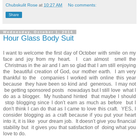
Chubskulit Rose
at
10:27 AM
No comments:
Share
Wednesday, October 1, 2014
Hour Glass Body Suit
I want to welcome the first day of October with smile on my
face and joy from my heart. I can almost smell the
Christmas in the air and I am so glad that I am still enjoying
the beautiful creation of God, our mother earth. I am very
thankful to the companies I worked with online this year
because they have been so kind and generous. I may not
be getting sponsored posts nowadays but I still love what I
do as a blogger. My husband hinted that maybe I should
stop blogging since I don't earn as much as before but I
don't think I can do that as I came to love this craft. YES, I
consider blogging as a craft because if you put your heart
into it, it is like your dream job. It doesn't give you financial
stability but it gives you that satisfaction of doing what you
love to do.