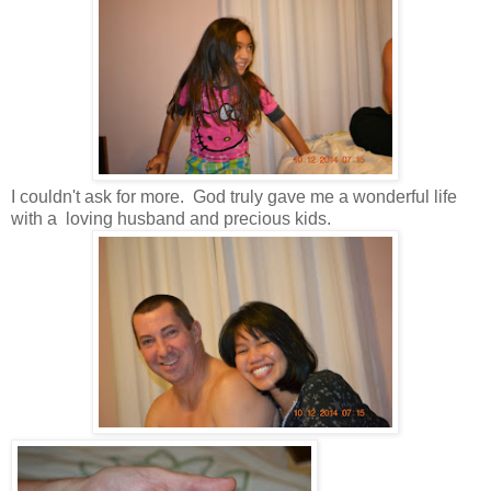
I couldn't ask for more. God truly gave me a wonderful life
with a loving husband and precious kids.