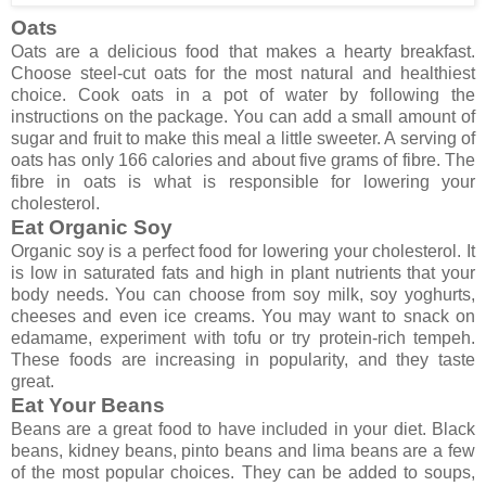
Oats
Oats are a delicious food that makes a hearty breakfast.
Choose steel-cut oats for the most natural and healthiest
choice. Cook oats in a pot of water by following the
instructions on the package. You can add a small amount of
sugar and fruit to make this meal a little sweeter. A serving of
oats has only 166 calories and about five grams of fibre. The
fibre in oats is what is responsible for lowering your
cholesterol.
Eat Organic Soy
Organic soy is a perfect food for lowering your cholesterol. It
is low in saturated fats and high in plant nutrients that your
body needs. You can choose from soy milk, soy yoghurts,
cheeses and even ice creams. You may want to snack on
edamame, experiment with tofu or try protein-rich tempeh.
These foods are increasing in popularity, and they taste
great.
Eat Your Beans
Beans are a great food to have included in your diet. Black
beans, kidney beans, pinto beans and lima beans are a few
of the most popular choices. They can be added to soups,