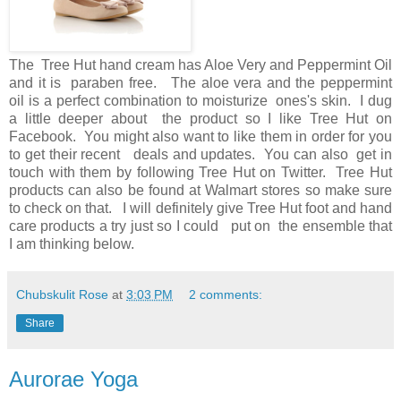
The Tree Hut hand cream has Aloe Very and Peppermint Oil
and it is paraben free. The aloe vera and the peppermint
oil is a perfect combination to moisturize ones's skin. I dug
a little deeper about the product so I like Tree Hut on
Facebook. You might also want to like them in order for you
to get their recent deals and updates. You can also get in
touch with them by following Tree Hut on Twitter. Tree Hut
products can also be found at Walmart stores so make sure
to check on that. I will definitely give Tree Hut foot and hand
care products a try just so I could put on the ensemble that
I am thinking below.
Chubskulit Rose
at
3:03 PM
2 comments:
Share
Aurorae Yoga