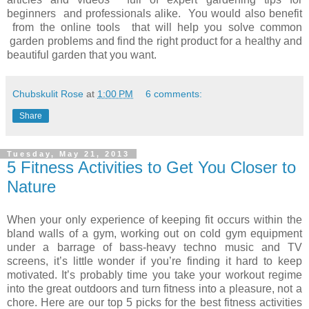
beginners and professionals alike. You would also benefit
from the online tools that will help you solve common
garden problems and find the right product for a healthy and
beautiful garden that you want.
Chubskulit Rose
at
1:00 PM
6 comments:
Share
Tuesday, May 21, 2013
5 Fitness Activities to Get You Closer to
Nature
When your only experience of keeping fit occurs within the
bland walls of a gym, working out on cold gym equipment
under a barrage of bass-heavy techno music and TV
screens, it’s little wonder if you’re finding it hard to keep
motivated. It’s probably time you take your workout regime
into the great outdoors and turn fitness into a pleasure, not a
chore. Here are our top 5 picks for the best fitness activities