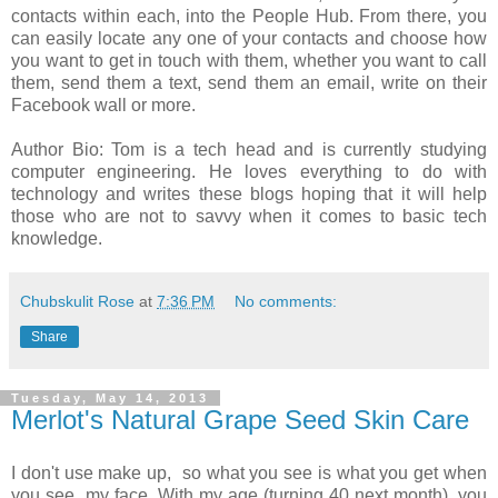
contacts within each, into the People Hub. From there, you
can easily locate any one of your contacts and choose how
you want to get in touch with them, whether you want to call
them, send them a text, send them an email, write on their
Facebook wall or more.
Author Bio: Tom is a tech head and is currently studying
computer engineering. He loves everything to do with
technology and writes these blogs hoping that it will help
those who are not to savvy when it comes to basic tech
knowledge.
Chubskulit Rose
at
7:36 PM
No comments:
Share
Tuesday, May 14, 2013
Merlot's Natural Grape Seed Skin Care
I don't use make up, so what you see is what you get when
you see my face. With my age (turning 40 next month), you