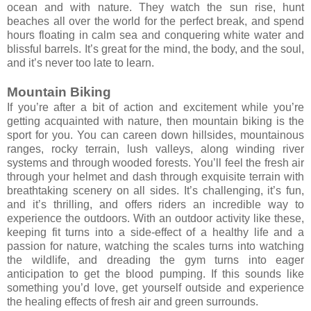
ocean and with nature. They watch the sun rise, hunt
beaches all over the world for the perfect break, and spend
hours floating in calm sea and conquering white water and
blissful barrels. It’s great for the mind, the body, and the soul,
and it’s never too late to learn.
Mountain Biking
If you’re after a bit of action and excitement while you’re
getting acquainted with nature, then mountain biking is the
sport for you. You can careen down hillsides, mountainous
ranges, rocky terrain, lush valleys, along winding river
systems and through wooded forests. You’ll feel the fresh air
through your helmet and dash through exquisite terrain with
breathtaking scenery on all sides. It’s challenging, it’s fun,
and it’s thrilling, and offers riders an incredible way to
experience the outdoors. With an outdoor activity like these,
keeping fit turns into a side-effect of a healthy life and a
passion for nature, watching the scales turns into watching
the wildlife, and dreading the gym turns into eager
anticipation to get the blood pumping. If this sounds like
something you’d love, get yourself outside and experience
the healing effects of fresh air and green surrounds.