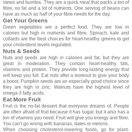
stews and burritos. They are a quick meal that packs a ton of
fibre, no fat and a lot of nutrients. One serving of beans can
have as much as half of your fibre needs for the day.
Get Your Greens
Green vegetables are a perfect food. They are low in
calories but high in nutrients and fibre. Spinach, kale and
collards are the best choices for heart-healthy greens to get
your cholesterol levels regulated.
Nuts & Seeds
Nuts and seeds are high in calories and fat, but they are
great in moderation. They contain heart-healthy fats,
vitamins and protein. They provide long-lasting energy that
will keep you full. Eat nuts after a workout to give your body
a boost. Pumpkin seeds are an especially good choice since
they are high in zinc. Walnuts have the highest level of
omega-3 fatty acids.
Eat More Fruit
Fruit is the no-fat dessert that everyone dreams of. People
are often afraid of fruit because it has sugar, but it also has a
ton of vitamins you need. Fruit will give you energy and fibre.
You can't go wrong with bananas, dates or melons.
When choosing cholesterol-lowering foods, go for plant-