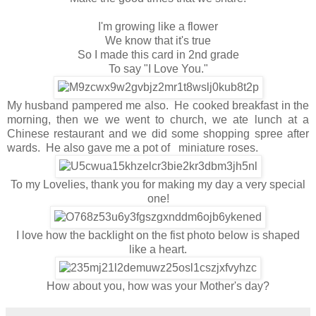
I'm growing like a flower
We know that it's true
So I made this card in 2nd grade
To say "I Love You."
My husband pampered me also. He cooked breakfast in the
morning, then we we went to church, we ate lunch at a
Chinese restaurant and we did some shopping spree after
wards. He also gave me a pot of miniature roses.
To my Lovelies, thank you for making my day a very special
one!
I love how the backlight on the fist photo below is shaped
like a heart.
How about you, how was your Mother's day?