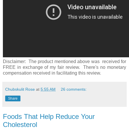
Disclaimer: The product mentioned above was received for
FREE in exchange of my fair review. There's no monetary
compensation received in facilitating this review.
Chubskulit Rose
at
5:55 AM
26 comments:
Share
Foods That Help Reduce Your
Cholesterol