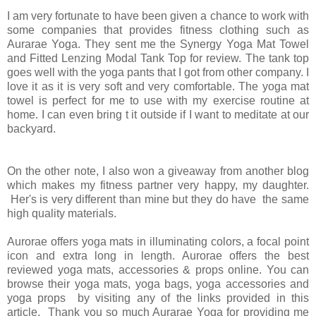
I am very fortunate to have been given a chance to work with
some companies that provides fitness clothing such as
Aurarae Yoga. They sent me the Synergy Yoga Mat Towel
and Fitted Lenzing Modal Tank Top for review. The tank top
goes well with the yoga pants that I got from other company. I
love it as it is very soft and very comfortable. The yoga mat
towel is perfect for me to use with my exercise routine at
home. I can even bring t it outside if I want to meditate at our
backyard.
On the other note, I also won a giveaway from another blog
which makes my fitness partner very happy, my daughter.
Her's is very different than mine but they do have the same
high quality materials.
Aurorae offers yoga mats in illuminating colors, a focal point
icon and extra long in length. Aurorae offers the best
reviewed yoga mats, accessories & props online. You can
browse their yoga mats, yoga bags, yoga accessories and
yoga props by visiting any of the links provided in this
article. Thank you so much Aurarae Yoga for providing me