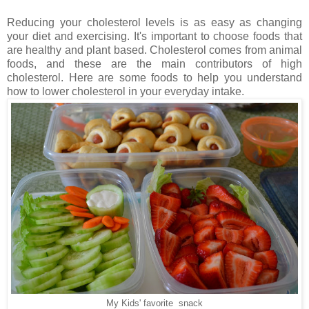
Reducing your cholesterol levels is as easy as changing
your diet and exercising. It's important to choose foods that
are healthy and plant based. Cholesterol comes from animal
foods, and these are the main contributors of high
cholesterol. Here are some foods to help you understand
how to lower cholesterol in your everyday intake.
My Kids' favorite snack