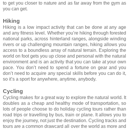
to get you closer to nature and as far away from the gym as
you can get.
Hiking
Hiking is a low impact activity that can be done at any age
and any fitness level. Whether you’re hiking through forested
national parks, across hinterland ranges, alongside winding
rivers or up challenging mountain ranges, hiking allows you
access to a boundless array of natural terrain. Exploring the
world on foot gets you up close and personal with the natural
environment and is an activity that you can take at your own
pace. You don’t need to spend a fortune on gear and you
don’t need to acquire any special skills before you can do it,
so it’s a sport for anywhere, anytime, anybody.
Cycling
Cycling makes for a great way to explore the natural world. It
doubles as a cheap and healthy mode of transportation, so
lots of people choose to do holiday cycling tours rather than
road trips or travelling by bus, train or plane. It allows you to
enjoy the journey, not just the destination. Cycling tracks and
tours are a common drawcard all over the world as more and