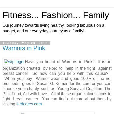
Fitness... Fashion... Family
Our journey towards living healthy, looking fabulous on a
budget, and our everyday journey as a family!
Tuesday, May 28, 2013
Warriors in Pink
Have you heard of Warriors in Pink? It is an
organization created by Ford to help in the fight against
breast cancer So how can you help with this cause?
When you buy Warrior wear and gear, 100% of the net
proceeds goes to Susan G. Komen for the cure or you can
choose your charity such as Young Survival Coalition, The
Pink Fund, Act with Love. All of these organizations aims to
fight breast cancer. You can find out more about them by
visiting
fordcares.com
.