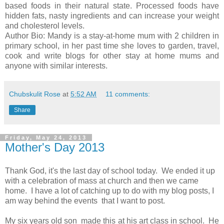
based foods in their natural state. Processed foods have
hidden fats, nasty ingredients and can increase your weight
and cholesterol levels.
Author Bio: Mandy is a stay-at-home mum with 2 children in
primary school, in her past time she loves to garden, travel,
cook and write blogs for other stay at home mums and
anyone with similar interests.
Chubskulit Rose
at
5:52 AM
11 comments:
Share
Friday, May 24, 2013
Mother's Day 2013
Thank God, it's the last day of school today. We ended it up
with a celebration of mass at church and then we came
home. I have a lot of catching up to do with my blog posts, I
am way behind the events that I want to post.
My six years old son made this at his art class in school. He