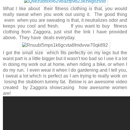
What I like about their fitness clothing is that, you would
really sweat when you work out using it. The good thing
even when you are sweating is that, it neutralizes odor and
keeps you cool and fresh. If you want to buy fitness
clothing from Zaggora, just visit the link I have provided
above. They have deals everyday.
I got the small size which fits perfectly on my legs but the
waist part is a little bigger but it wasn't too bad so I use it a lot
in doing my work out at home, when riding a bike, or when I
do my run. I even wear it when I do gardening and I tell you,
I sweat a lot which is perfect as I am trying to really work on
losing the stubborn tummy fat. Below is an awesome video
created by Zaggora showcasing how awesome women
are!