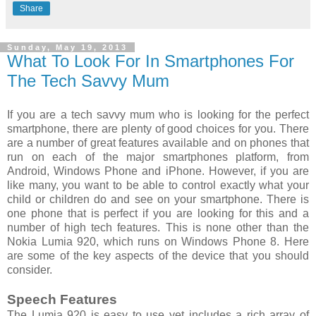
Share
Sunday, May 19, 2013
What To Look For In Smartphones For
The Tech Savvy Mum
If you are a tech savvy mum who is looking for the perfect
smartphone, there are plenty of good choices for you. There
are a number of great features available and on phones that
run on each of the major smartphones platform, from
Android, Windows Phone and iPhone. However, if you are
like many, you want to be able to control exactly what your
child or children do and see on your smartphone. There is
one phone that is perfect if you are looking for this and a
number of high tech features. This is none other than the
Nokia Lumia 920, which runs on Windows Phone 8. Here
are some of the key aspects of the device that you should
consider.
Speech Features
The Lumia 920 is easy to use yet includes a rich array of