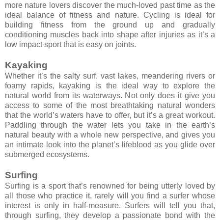
more nature lovers discover the much-loved past time as the
ideal balance of fitness and nature. Cycling is ideal for
building fitness from the ground up and gradually
conditioning muscles back into shape after injuries as it’s a
low impact sport that is easy on joints.
Kayaking
Whether it’s the salty surf, vast lakes, meandering rivers or
foamy rapids, kayaking is the ideal way to explore the
natural world from its waterways. Not only does it give you
access to some of the most breathtaking natural wonders
that the world’s waters have to offer, but it’s a great workout.
Paddling through the water lets you take in the earth’s
natural beauty with a whole new perspective, and gives you
an intimate look into the planet’s lifeblood as you glide over
submerged ecosystems.
Surfing
Surfing is a sport that’s renowned for being utterly loved by
all those who practice it, rarely will you find a surfer whose
interest is only in half-measure. Surfers will tell you that,
through surfing, they develop a passionate bond with the