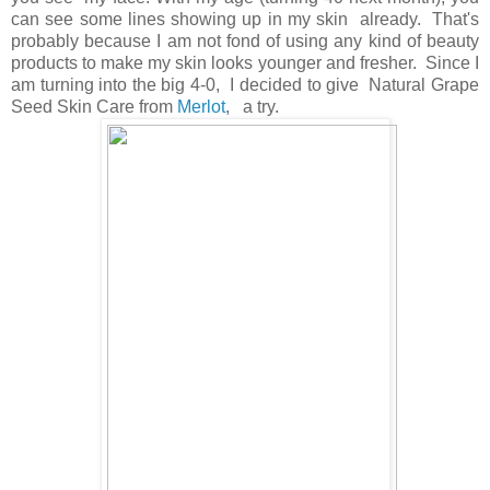
can see some lines showing up in my skin already. That's
probably because I am not fond of using any kind of beauty
products to make my skin looks younger and fresher. Since I
am turning into the big 4-0, I decided to give Natural Grape
Seed Skin Care from
Merlot
, a try.