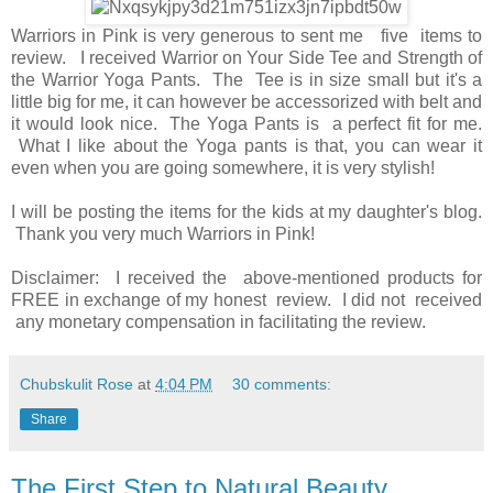
Warriors in Pink is very generous to sent me five items to
review. I received Warrior on Your Side Tee and Strength of
the Warrior Yoga Pants. The Tee is in size small but it's a
little big for me, it can however be accessorized with belt and
it would look nice. The Yoga Pants is a perfect fit for me.
What I like about the Yoga pants is that, you can wear it
even when you are going somewhere, it is very stylish!
I will be posting the items for the kids at my daughter's blog.
Thank you very much Warriors in Pink!
Disclaimer: I received the above-mentioned products for
FREE in exchange of my honest review. I did not received
any monetary compensation in facilitating the review.
Chubskulit Rose
at
4:04 PM
30 comments:
Share
The First Step to Natural Beauty