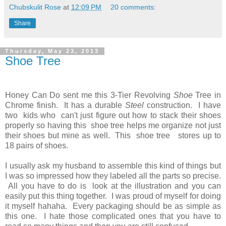
Chubskulit Rose
at
12:09 PM
20 comments:
Share
Thursday, May 23, 2013
Shoe Tree
Honey Can Do sent me this 3-Tier Revolving
Shoe
Tree in
Chrome finish. It has a durable
Steel
construction. I have
two kids who can't just figure out how to stack their shoes
properly so having this shoe tree helps me organize not just
their shoes but mine as well. This shoe tree stores up to
18 pairs of shoes.
I usually ask my husband to assemble this kind of things but
I was so impressed how they labeled all the parts so precise.
All you have to do is look at the illustration and you can
easily put this thing together. I was proud of myself for doing
it myself hahaha. Every packaging should be as simple as
this one. I hate those complicated ones that you have to