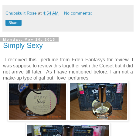
Chubskulit Rose
at
4:54 AM
No comments:
Share
Monday, May 20, 2013
Simply Sexy
I received this perfume from Eden Fantasys for review. I
was suppose to review this together with the Corset but it did
not arrive till later. As I have mentioned before, I am not a
make-up type of gal but I love perfumes.