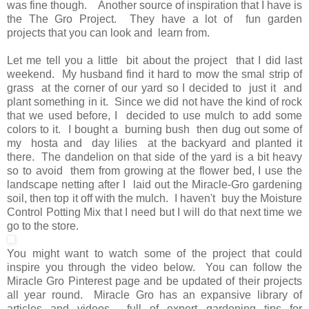
was fine though. Another source of inspiration that I have is
the The Gro Project. They have a lot of fun garden
projects that you can look and learn from.
Let me tell you a little bit about the project that I did last
weekend. My husband find it hard to mow the smal strip of
grass at the corner of our yard so I decided to just it and
plant something in it. Since we did not have the kind of rock
that we used before, I decided to use mulch to add some
colors to it. I bought a burning bush then dug out some of
my hosta and day lilies at the backyard and planted it
there. The dandelion on that side of the yard is a bit heavy
so to avoid them from growing at the flower bed, I use the
landscape netting after I laid out the Miracle-Gro gardening
soil, then top it off with the mulch. I haven't buy the Moisture
Control Potting Mix that I need but I will do that next time we
go to the store.
You might want to watch some of the project that could
inspire you through the video below. You can follow the
Miracle Gro Pinterest page and be updated of their projects
all year round. Miracle Gro has an expansive library of
articles and videos full of expert gardening tips for