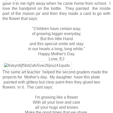
gave it to me right away when he came home from school. I
love the handprint on the bottle. They painted the inside
part of the mason jar and then they made a card to go with
the flower that says:
"Children have certain way,
of growing bigger everyday,
But this little Hand
and this special smile will stay
in our hearts a long, long while."
Happy Mother's Day.
Love, EJ
The same art teacher helped the second graders made the
projects for Mother's day. My daughter have this plate
painted with glittery but clear paint then they glued two
flowers in it. The card says:
I'm growing like a flower
With all your love and care
all your hugs and kisses
Make the good times that we share.