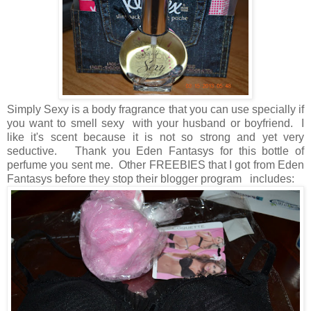
Simply Sexy is a body fragrance that you can use specially if
you want to smell sexy with your husband or boyfriend. I
like it's scent because it is not so strong and yet very
seductive. Thank you Eden Fantasys for this bottle of
perfume you sent me. Other FREEBIES that I got from Eden
Fantasys before they stop their blogger program includes: