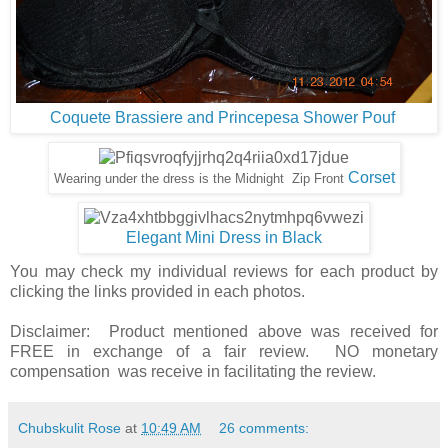
Coquete Brassiere and Princepesa Shower Pouf
Corset
Wearing under the dress is the Midnight Zip Front
Elegant Mini Dress in Black
You may check my individual reviews for each product by
clicking the links provided in each photos.
Disclaimer: Product mentioned above was received for
FREE in exchange of a fair review. NO monetary
compensation was receive in facilitating the review.
Chubskulit Rose
at
10:49 AM
26 comments: