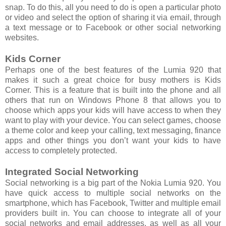
snap. To do this, all you need to do is open a particular photo
or video and select the option of sharing it via email, through
a text message or to Facebook or other social networking
websites.
Kids Corner
Perhaps one of the best features of the Lumia 920 that
makes it such a great choice for busy mothers is Kids
Corner. This is a feature that is built into the phone and all
others that run on Windows Phone 8 that allows you to
choose which apps your kids will have access to when they
want to play with your device. You can select games, choose
a theme color and keep your calling, text messaging, finance
apps and other things you don’t want your kids to have
access to completely protected.
Integrated Social Networking
Social networking is a big part of the Nokia Lumia 920. You
have quick access to multiple social networks on the
smartphone, which has Facebook, Twitter and multiple email
providers built in. You can choose to integrate all of your
social networks and email addresses, as well as all your