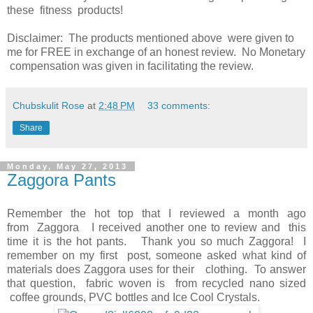
these fitness products!
Disclaimer: The products mentioned above were given to
me for FREE in exchange of an honest review. No Monetary
compensation was given in facilitating the review.
Chubskulit Rose
at
2:48 PM
33 comments:
Share
Monday, May 27, 2013
Zaggora Pants
Remember the hot top that I reviewed a month ago
from Zaggora I received another one to review and this
time it is the hot pants. Thank you so much Zaggora! I
remember on my first post, someone asked what kind of
materials does Zaggora uses for their clothing. To answer
that question, fabric woven is from recycled nano sized
coffee grounds, PVC bottles and Ice Cool Crystals.