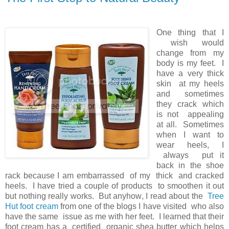
One thing that I
wish would
change from my
body is my feet. I
have a very thick
skin at my heels
and sometimes
they crack which
is not appealing
at all. Sometimes
when I want to
wear heels, I
always put it
back in the shoe
rack because I am embarrassed of my thick and cracked
heels. I have tried a couple of products to smoothen it out
but nothing really works. But anyhow, I read about the
Tree
Hut foot cream
from one of the blogs I have visited who also
have the same issue as me with her feet. I learned that their
foot cream has a certified organic shea butter which helps