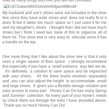
read so many things and then you are still confused.
My husband and
son's shoes
were not included in the
shoe
tree since they have wide
shoes
and does not really fit or it
does fit but it takes too much
space so
I just used it for me
and my daughter's
shoes.
I thought that I did not have much
shoes but I think I need two more of this to organize all of
them lol. This shoe tree is very easy to relocate since it has
a handle on the top.
One more thing that I like about the shoe tree is that it only
uses a
single square
of floor
space.
I strongly recommend
this especially if you have a
small
entrance way like we do.
It's definitely a
solution
to
save space
and be organized
with your shoes. All the three levels revolves separately
and you can also adjust the height to accommodate small
and large shoes. It gives you a flexible storage solution and
easy access to every pair. Honey Can Do has many
Spring
and
Summer
collection for every part of your home's needs
so check them out through the links I have provided above.
Thank you so much Honey Can Do!