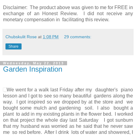
Disclaimer: The product above was given to me for FREE in
exchange of an Honest Review. I did not receive any
monetary compensation in facilitating this review.
Chubskulit Rose
at
1:08 PM
29 comments:
Share
Wednesday, May 22, 2013
Garden Inspiration
We went for a walk last Friday after my daughter's piano
lesson and I got to see so many beautiful gardens along the
way. I got inspired so we dropped by at the store and we
bought some mulch and gardening soil. I also bought a
plant to add in my existing plants in the flower bed. I worked
on that project the whole day last Saturday I got sunburn
that my husband was worried as he said that he never saw
me so red before. After I drink lots of water and showered, I