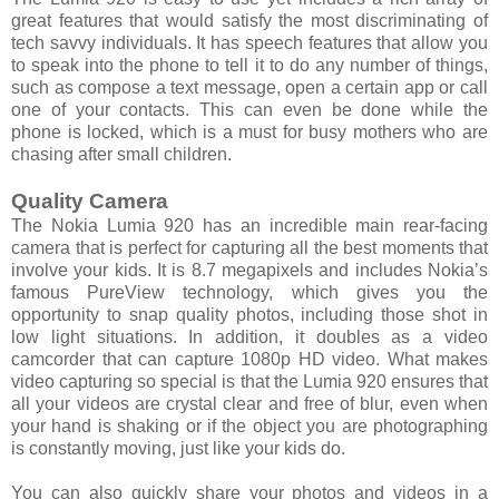
great features that would satisfy the most discriminating of
tech savvy individuals. It has speech features that allow you
to speak into the phone to tell it to do any number of things,
such as compose a text message, open a certain app or call
one of your contacts. This can even be done while the
phone is locked, which is a must for busy mothers who are
chasing after small children.
Quality Camera
The Nokia Lumia 920 has an incredible main rear-facing
camera that is perfect for capturing all the best moments that
involve your kids. It is 8.7 megapixels and includes Nokia’s
famous PureView technology, which gives you the
opportunity to snap quality photos, including those shot in
low light situations. In addition, it doubles as a video
camcorder that can capture 1080p HD video. What makes
video capturing so special is that the Lumia 920 ensures that
all your videos are crystal clear and free of blur, even when
your hand is shaking or if the object you are photographing
is constantly moving, just like your kids do.
You can also quickly share your photos and videos in a