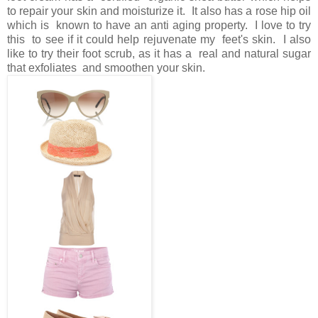
to repair your skin and moisturize it. It also has a rose hip oil
which is known to have an anti aging property. I love to try
this to see if it could help rejuvenate my feet's skin. I also
like to try their foot scrub, as it has a real and natural sugar
that exfoliates and smoothen your skin.