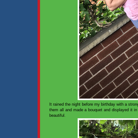
It rained the night before my birthday with a stro
them all and made a bouquet and displayed it in
beautiful.