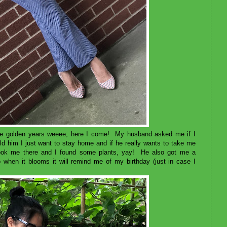
in the golden years weeee, here I come! My husband asked me if I
d him I just want to stay home and if he really wants to take me
took me there and I found some plants, yay! He also got me a
o when it blooms it will remind me of my birthday (just in case I