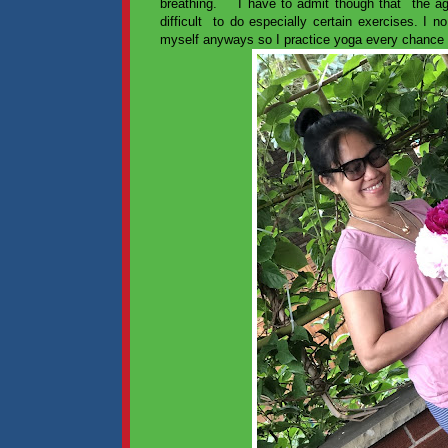
breathing. I have to admit though that the age 
difficult to do especially certain exercises. I no
myself anyways so I practice yoga every chance