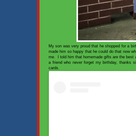
My son was very proud that he shopped for a bir
made him so happy that he could do that now whe
me. I told him that homemade gifts are the best a
a friend who never forget my birthday, thank
cards.