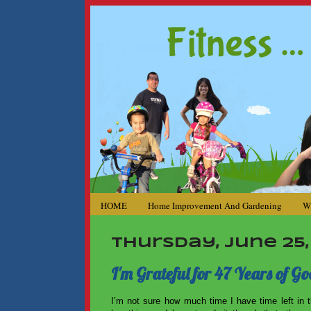
HOME
Home Improvement And Gardening
W
Thursday, June 25,
I'm Grateful for 47 Years of Go
I’m not sure how much time I have time left in t