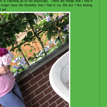
is catching up to me physically. There are things that I find it
 longer have the flexibility that I had in my 20s but I like testing
 I get.