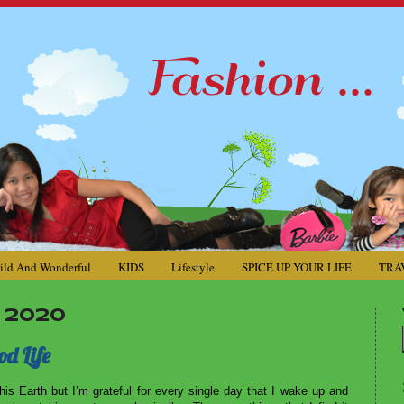
ild And Wonderful
KIDS
Lifestyle
SPICE UP YOUR LIFE
TRA
 2020
od Life
his Earth but I’m grateful for every single day that I wake up and