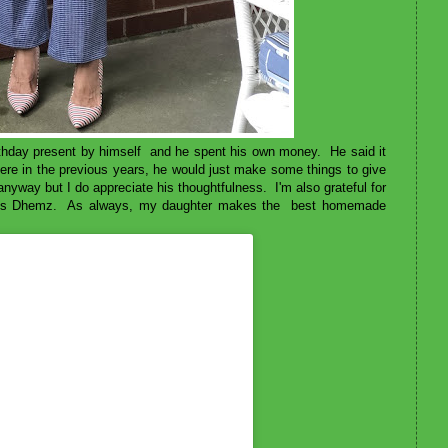
thday present by himself and he spent his own money. He said it
re in the previous years, he would just make some things to give
nyway but I do appreciate his thoughtfulness. I'm also grateful for
s sis Dhemz. As always, my daughter makes the best homemade