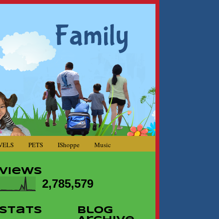
VELS
PETS
IShoppe
Music
Views
2,785,579
Stats
Blog