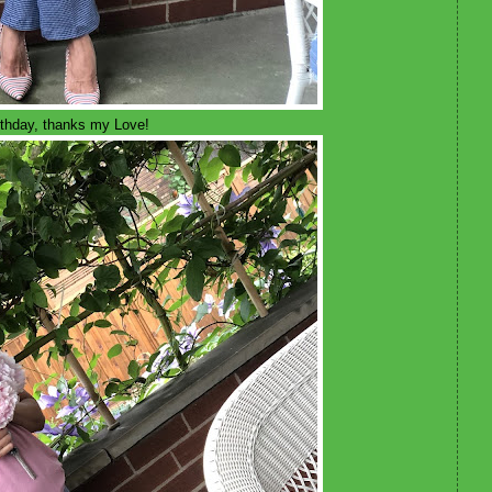
irthday, thanks my Love!