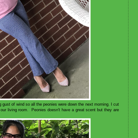
ng gust of wind so all the peonies were down the next morning. I cut
 our living room. Peonies doesn't have a great scent but they are