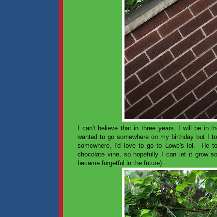
I can't believe that in three years, I will be 
wanted to go somewhere on my birthday but I tol
somewhere, I'd love to go to Lowe's lol. He 
chocolate vine, so hopefully I can let it grow s
became forgetful in the future).