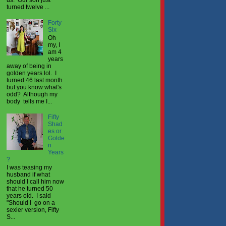
turned twelve ...
Forty
Six
Oh
my, I
am 4
years
away of being in
golden years lol. I
turned 46 last month
but you know what's
odd? Although my
body tells me I...
Fifty
Shad
es or
Golde
n
Years
?
I was teasing my
husband if what
should I call him now
that he turned 50
years old. I said
"Should I go on a
sexier version, Fifty
S...