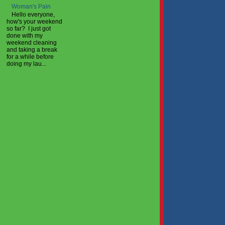
Woman's Pain
Hello everyone,
how's your weekend
so far? I just got
done with my
weekend cleaning
and taking a break
for a while before
doing my lau...