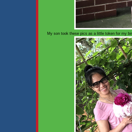
My son took these pics as a little token for my b