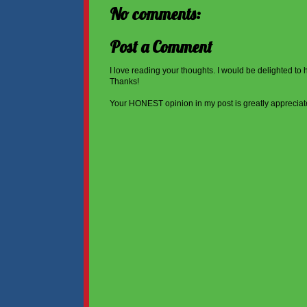
No comments:
Post a Comment
I love reading your thoughts. I would be delighted to
Thanks!
Your HONEST opinion in my post is greatly appreciat