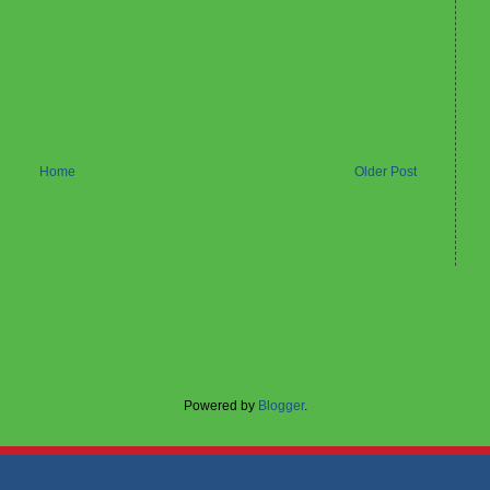
Home
Older Post
Powered by
Blogger
.