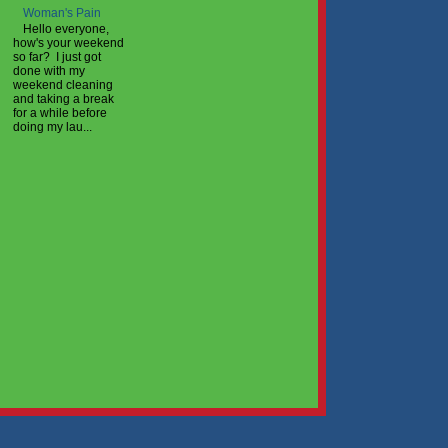
Woman's Pain
Hello everyone,
how's your weekend
so far? I just got
done with my
weekend cleaning
and taking a break
for a while before
doing my lau...