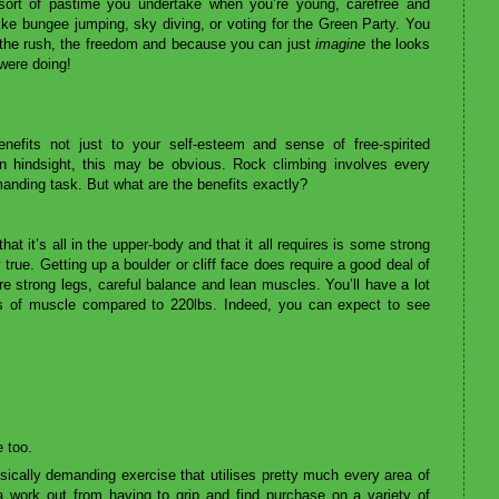
sort of pastime you undertake when you’re young, carefree and
 like bungee jumping, sky diving, or voting for the Green Party. You
for the rush, the freedom and because you can just
imagine
the looks
 were doing!
nefits not just to your self-esteem and sense of free-spirited
In hindsight, this may be obvious. Rock climbing involves every
manding task. But what are the benefits exactly?
t it’s all in the upper-body and that it all requires is some strong
 true. Getting up a boulder or cliff face does require a good deal of
are strong legs, careful balance and lean muscles. You’ll have a lot
bs of muscle compared to 220lbs. Indeed, you can expect to see
e too.
ically demanding exercise that utilises pretty much every area of
a work out from having to grip and find purchase on a variety of