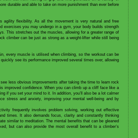
more durable and able to take on more punishment than ever before
ds agility flexibility. As all the movement is very natural and free
ed exercises you may undergo in a gym, your body builds strength
s. This stretches out the muscles, allowing for a greater range of
 climber can be just as strong as a weight-lifter while still being
n, every muscle is utilised when climbing, so the workout can be
quickly see its performance improved several times over, allowing
 see less obvious improvements after taking the time to learn rock
 is improved confidence. When you can climb up a cliff face like a
ing if you set your mind to it. In addition, you’ll also be a lot calmer
ce stress and anxiety, improving your mental well-being and by
tivity frequently involves problem solving, working out effective
and times. It also demands focus, clarity and constantly thinking
ate similar to meditation. The mental benefits that can be gleaned
d, but can also provide the most overall benefit to a climber’s