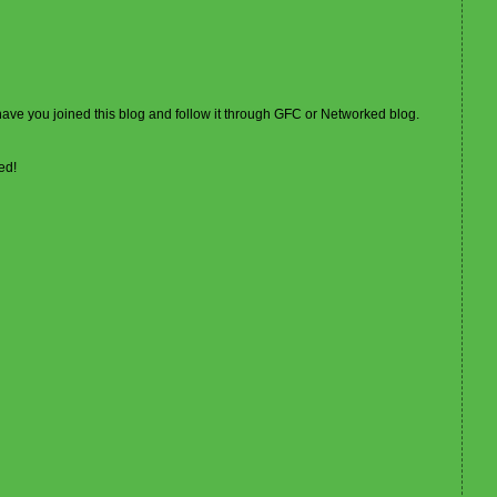
 have you joined this blog and follow it through GFC or Networked blog.
ed!