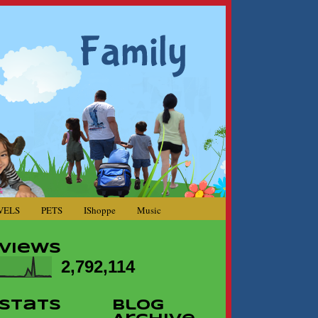
VELS
PETS
IShoppe
Music
Views
2,792,114
Stats
Blog