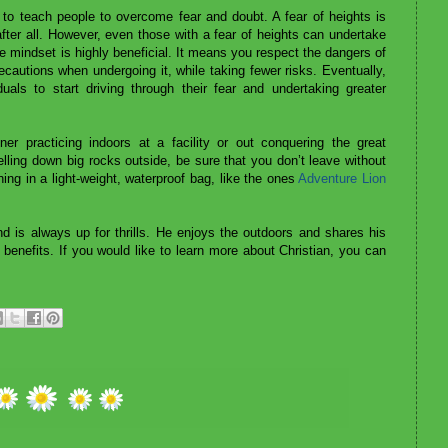
y to teach people to overcome fear and doubt. A fear of heights is
 after all. However, even those with a fear of heights can undertake
 mindset is highly beneficial. It means you respect the dangers of
recautions when undergoing it, while taking fewer risks. Eventually,
duals to start driving through their fear and undertaking greater
er practicing indoors at a facility or out conquering the great
lling down big rocks outside, be sure that you don’t leave without
hing in a light-weight, waterproof bag, like the ones
Adventure Lion
d is always up for thrills. He enjoys the outdoors and shares his
 benefits. If you would like to learn more about Christian, you can