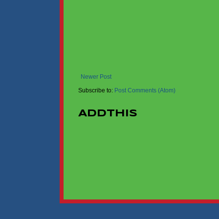
Newer Post
Subscribe to:
Post Comments (Atom)
AddThis