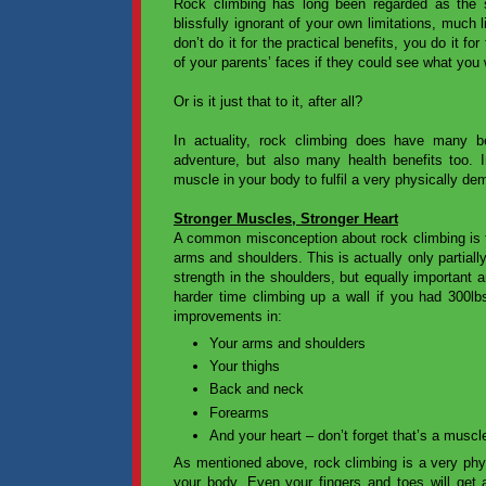
Rock climbing has long been regarded as the 
blissfully ignorant of your own limitations, much
don’t do it for the practical benefits, you do it 
of your parents’ faces if they could see what you
Or is it just that to it, after all?
In actuality, rock climbing does have many be
adventure, but also many health benefits too. 
muscle in your body to fulfil a very physically de
Stronger Muscles, Stronger Heart
A common misconception about rock climbing is tha
arms and shoulders. This is actually only partially
strength in the shoulders, but equally important 
harder time climbing up a wall if you had 300l
improvements in:
Your arms and shoulders
Your thighs
Back and neck
Forearms
And your heart – don’t forget that’s a muscl
As mentioned above, rock climbing is a very phys
your body. Even your fingers and toes will get 