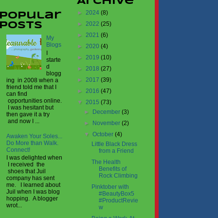
Archive
►
2024
(8)
Popular
►
2022
(25)
Posts
►
2021
(6)
My
Blogs
►
2020
(4)
I
►
2019
(10)
starte
d
►
2018
(27)
blogg
►
2017
(39)
ing in 2008 when a
friend told me that I
►
2016
(47)
can find
opportunities online.
▼
2015
(73)
I was hesitant but
►
December
(3)
then gave it a try
and now I ...
►
November
(2)
▼
October
(4)
Awaken Your Soles...
Do More than Walk.
Little Black Dress
Connect!
from a Friend
I was delighted when
The Health
I received the
Benefits of
shoes that Juil
Rock Climbing
company has sent
me. I learned about
Pinktober with
Juil when I was blog
#BeautyBox5
hopping. A blogger
#ProductRevie
wrot...
w