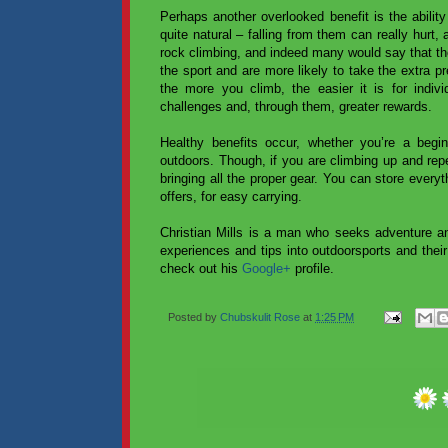
Perhaps another overlooked benefit is the abilit
quite natural – falling from them can really hurt,
rock climbing, and indeed many would say that the
the sport and are more likely to take the extra p
the more you climb, the easier it is for indivi
challenges and, through them, greater rewards.
Healthy benefits occur, whether you’re a beginn
outdoors. Though, if you are climbing up and repe
bringing all the proper gear. You can store everyt
offers, for easy carrying.
Christian Mills is a man who seeks adventure an
experiences and tips into outdoorsports and their
check out his
Google+
profile.
Posted by
Chubskulit Rose
at
1:25 PM