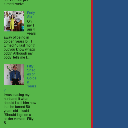
turned twelve ...
Forty
Six
Oh
my, I
am 4
years
away of being in
golden years lol. I
turned 46 last month
but you know what's
odd? Although my
body tells me I...
Fifty
Shad
es or
Golde
n
Years
?
I was teasing my
husband if what
should I call him now
that he turned 50
years old. I said
"Should I go on a
sexier version, Fifty
S...