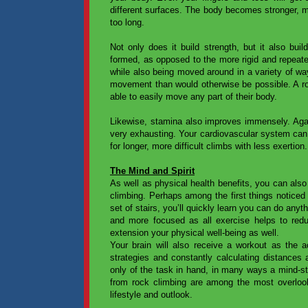
different surfaces. The body becomes stronger, 
too long.
Not only does it build strength, but it also buil
formed, as opposed to the more rigid and repeat
while also being moved around in a variety of way
movement than would otherwise be possible. A rock
able to easily move any part of their body.
Likewise, stamina also improves immensely. Agai
very exhausting. Your cardiovascular system can 
for longer, more difficult climbs with less exertion.
The Mind and Spirit
As well as physical health benefits, you can also
climbing. Perhaps among the first things noticed
set of stairs, you’ll quickly learn you can do anyth
and more focused as all exercise helps to redu
extension your physical well-being as well.
Your brain will also receive a workout as the ac
strategies and constantly calculating distances 
only of the task in hand, in many ways a mind-st
from rock climbing are among the most overlooke
lifestyle and outlook.