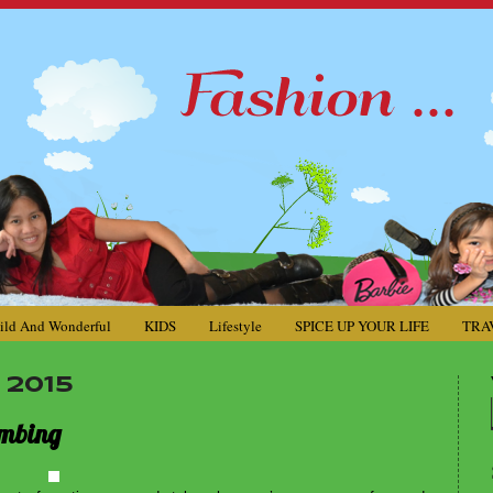
ild And Wonderful
KIDS
Lifestyle
SPICE UP YOUR LIFE
TRA
 2015
imbing