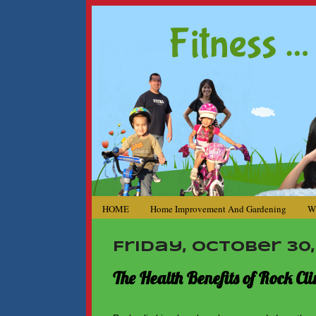
HOME
Home Improvement And Gardening
W
Friday, October 30,
The Health Benefits of Rock Cl