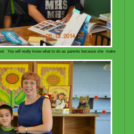
ed. You will really know what to do as parents because she make