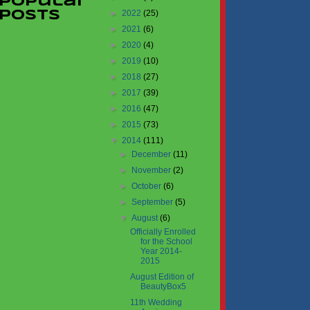
Popular
►
2022
(25)
Posts
►
2021
(6)
►
2020
(4)
►
2019
(10)
►
2018
(27)
►
2017
(39)
►
2016
(47)
►
2015
(73)
▼
2014
(111)
►
December
(11)
►
November
(2)
►
October
(6)
►
September
(5)
▼
August
(6)
Officially Enrolled
for the School
Year 2014-
2015
August Edition of
BeautyBox5
11th Wedding