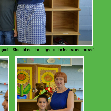
 grade. She said that she might be the hardest one that she's