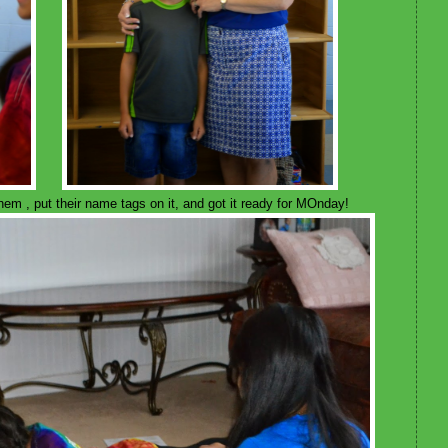
m , put their name tags on it, and got it ready for MOnday!