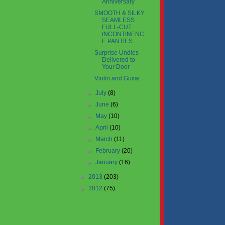
Anniversary
SMOOTH & SILKY
SEAMLESS
FULL-CUT
INCONTINENC
E PANTIES
Surprise Undies
Delivered to
Your Door
Violin and Guitar
►
July
(8)
►
June
(6)
►
May
(10)
►
April
(10)
►
March
(11)
►
February
(20)
►
January
(16)
►
2013
(203)
►
2012
(75)