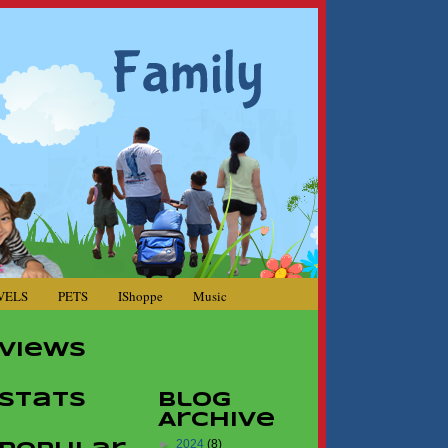
VELS
PETS
IShoppe
Music
Views
Stats
Blog
Archive
►
2024
(8)