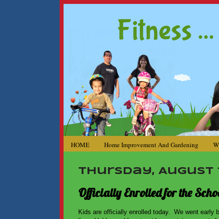
HOME
Home Improvement And Gardening
W
Thursday, August 1
Officially Enrolled for the Sc
Kids are officially enrolled today. We went early