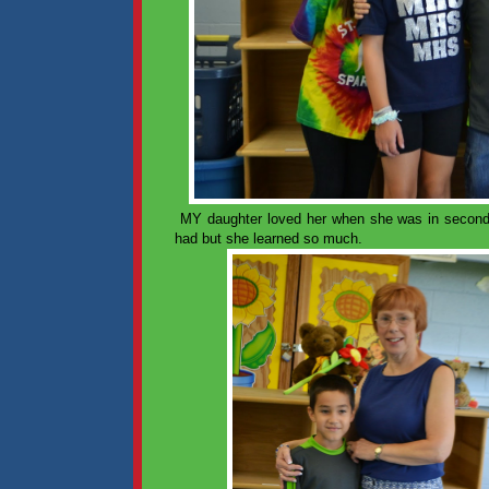
MY daughter loved her when she was in second
had but she learned so much.