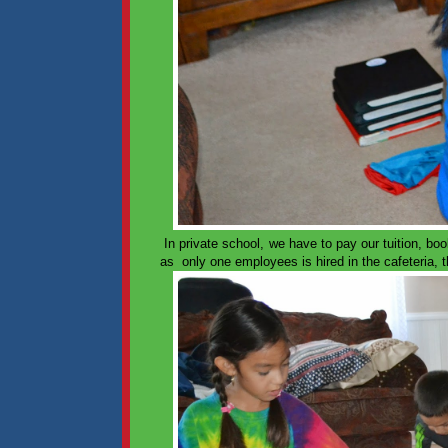
In private school, we have to pay our tuition, bo
as only one employees is hired in the cafeteria, th