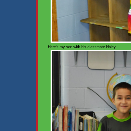
Here's my son with his classmate Haley.