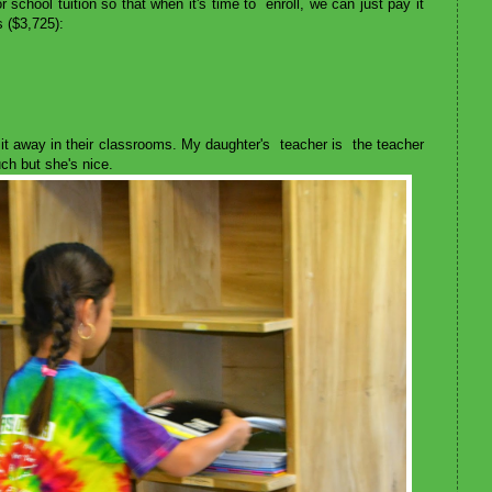
school tuition so that when it's time to enroll, we can just pay it
 ($3,725):
 it away in their classrooms. My daughter's teacher is the teacher
 much but she's nice.