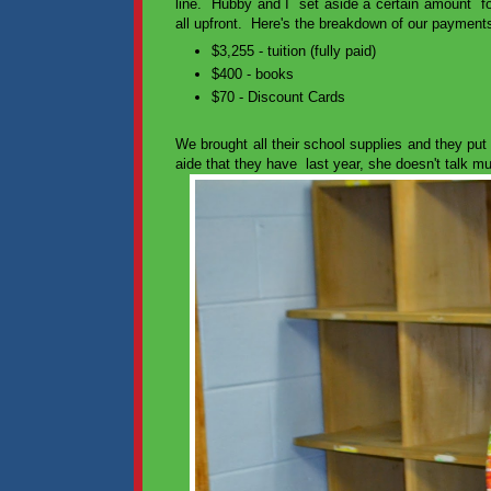
line. Hubby and I set aside a certain amount for 
all upfront. Here's the breakdown of our payments
$3,255 - tuition (fully paid)
$400 - books
$70 - Discount Cards
We brought all their school supplies and they put
aide that they have last year, she doesn't talk