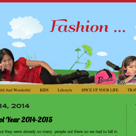
ild And Wonderful
KIDS
Lifestyle
SPICE UP YOUR LIFE
TRA
4, 2014
hool Year 2014-2015
 but they were already so many people out there so we had to fall in