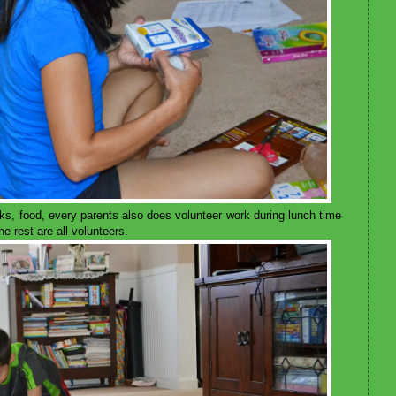
oks, food, every parents also does volunteer work during lunch time
e rest are all volunteers.