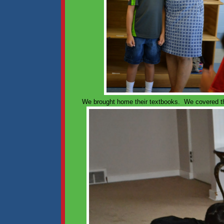
We brought home their textbooks. We covered the