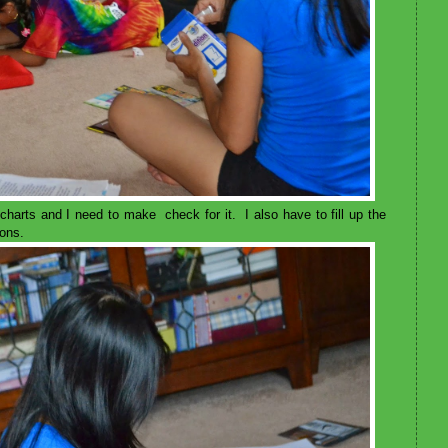
harts and I need to make check for it. I also have to fill up the
ions.