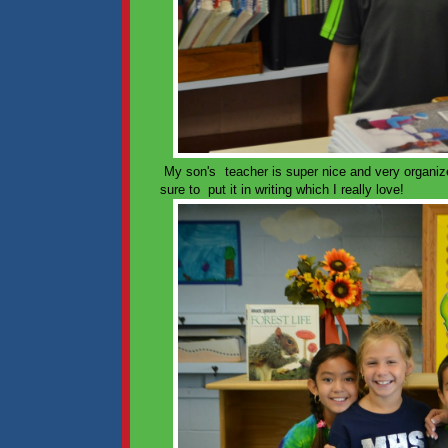
My son's teacher is super nice and very organiz
sure to put it in writing which I really love!