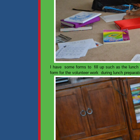
I have some forms to fill up such as the lunch c
form for the volunteer work during lunch preparat