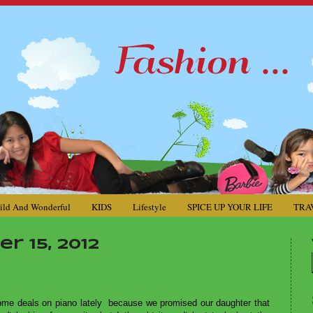
ild And Wonderful
KIDS
Lifestyle
SPICE UP YOUR LIFE
TRA
 15, 2012
some deals on piano lately because we promised our daughter that