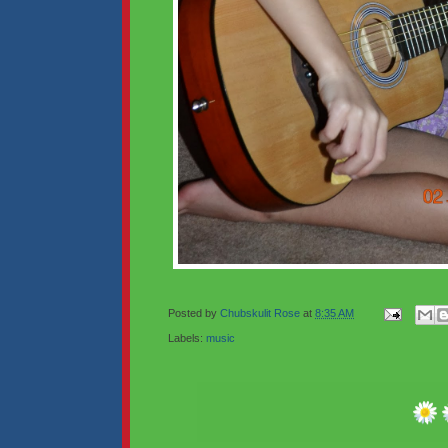
Posted by
Chubskulit Rose
at
8:35 AM
Labels:
music