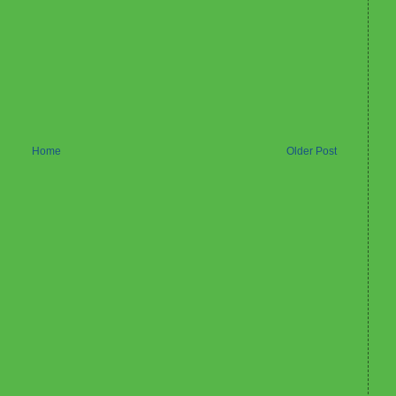
Home
Older Post