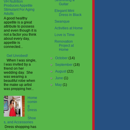
Strumming a
VH Nutrition
Guitar
Produces Appetite
Stimulant For Aging
Elegant Mini
Adults
Dress in Black
A good healthy
Swanque
appetite is a great
attribute to possess
Activities at Home
and even though it is
not a factor you think
Love is Time
about every day,
Renovation
appetite is
Project at
connected...
Home
Get Unrobed!
►
October
(14)
When I was single,
I was invited by a
►
September
(18)
friend on her
►
August
(22)
wedding day. She
was wearing a
►
June
(1)
beautiful robe when
►
May
(1)
the make up artist
was prepping her...
Home
comin
g
Dress
,
Shoe
s, and Accessories
Dress shopping has