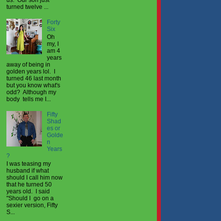
turned twelve ...
Forty
Six
Oh
my, I
am 4
years
away of being in
golden years lol. I
turned 46 last month
but you know what's
odd? Although my
body tells me I...
Fifty
Shad
es or
Golde
n
Years
?
I was teasing my
husband if what
should I call him now
that he turned 50
years old. I said
"Should I go on a
sexier version, Fifty
S...