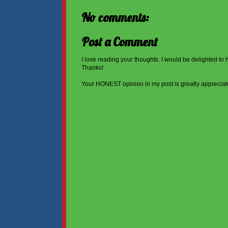
No comments:
Post a Comment
I love reading your thoughts. I would be delighted to
Thanks!
Your HONEST opinion in my post is greatly appreciat