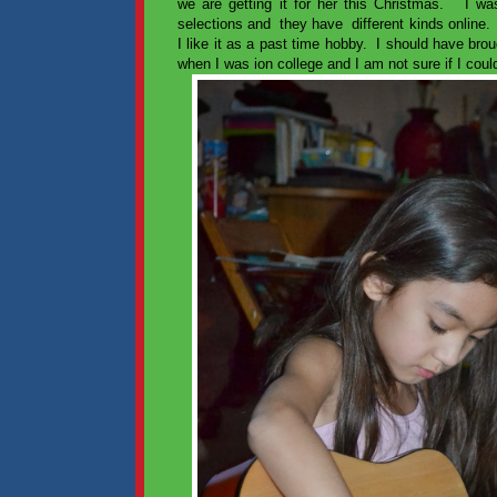
we are getting it for her this Christmas. I wasn
selections and they have different kinds online. 
I like it as a past time hobby. I should have br
when I was ion college and I am not sure if I could 