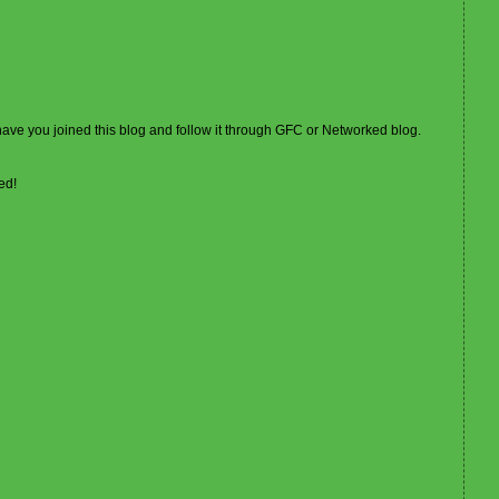
 have you joined this blog and follow it through GFC or Networked blog.
ed!