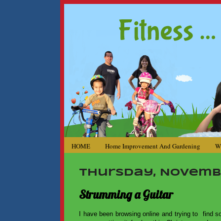
HOME
Home Improvement And Gardening
W
Thursday, November
Strumming a Guitar
I have been browsing online and trying to find 