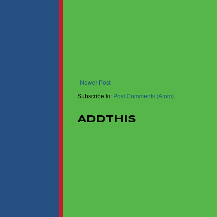
Newer Post
Subscribe to:
Post Comments (Atom)
AddThis