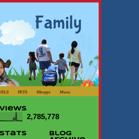
VELS
PETS
IShoppe
Music
Views
2,785,778
Stats
Blog