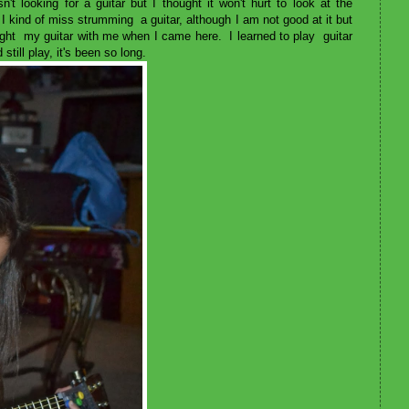
't looking for a guitar but I thought it won't hurt to look at the
I kind of miss strumming a guitar, although I am not good at it but
ought my guitar with me when I came here. I learned to play guitar
still play, it's been so long.