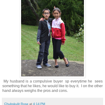
My husband is a compulsive buyer sp everytime he sees
something that he likes, he would like to buy it. I on the other
hand always weighs the pros and cons.
Chubskulit Rose
at
4:14 PM