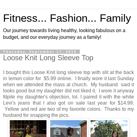
Fitness... Fashion... Family
Our journey towards living healthy, looking fabulous on a
budget, and our everyday journey as a family!
Thursday, September 17, 2015
Loose Knit Long Sleeve Top
I bought this Loose Knit long sleeve top with slit at the back
in lemon color for $5.99 online. I finally wore it last Sunday
when we attended the mass at church. My husband said it
looks good but my daughter did not liked it. I wore it anyway
fdpite my daughter's objection, lol. I paired it with the white
Levi's jeans that I also got on sale last year for $14.99.
Yellow and red are two of my favorite colors. Thanks to my
husband for snapping the pics.