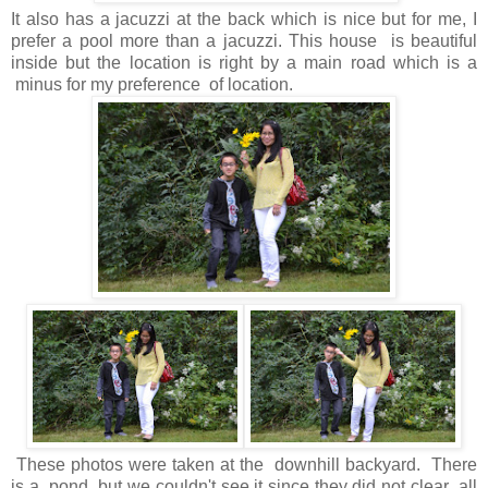
It also has a jacuzzi at the back which is nice but for me, I
prefer a pool more than a jacuzzi. This house is beautiful
inside but the location is right by a main road which is a
minus for my preference of location.
These photos were taken at the downhill backyard. There
is a pond but we couldn't see it since they did not clear all