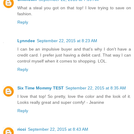
What a steal you got on that top! I love trying to save on
fashion.
Reply
Lynndee
September 22, 2015 at 8:23 AM
I can be an impulsive buyer and that's why I don't have a
credit card. I prefer just having a debit card. That way I can
control myself when it comes to shopping. LOL.
Reply
Six Time Mommy TEST
September 22, 2015 at 8:35 AM
I love that top! So pretty, love the color and the look of it.
Looks really great and super comfy! - Jeanine
Reply
ricci
September 22, 2015 at 8:43 AM