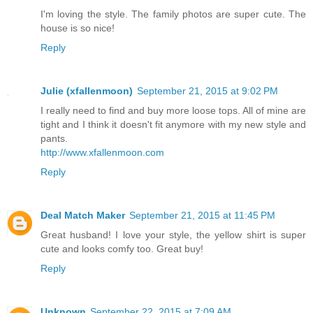
I'm loving the style. The family photos are super cute. The
house is so nice!
Reply
Julie (xfallenmoon)
September 21, 2015 at 9:02 PM
I really need to find and buy more loose tops. All of mine are
tight and I think it doesn't fit anymore with my new style and
pants.
http://www.xfallenmoon.com
Reply
Deal Match Maker
September 21, 2015 at 11:45 PM
Great husband! I love your style, the yellow shirt is super
cute and looks comfy too. Great buy!
Reply
Unknown
September 22, 2015 at 7:09 AM