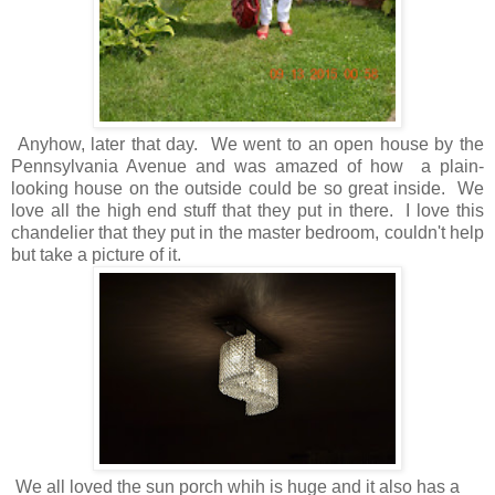
Anyhow, later that day. We went to an open house by the
Pennsylvania Avenue and was amazed of how a plain-
looking house on the outside could be so great inside. We
love all the high end stuff that they put in there. I love this
chandelier that they put in the master bedroom, couldn't help
but take a picture of it.
We all loved the sun porch whih is huge and it also has a