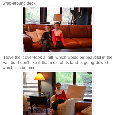
wrap-around deck.
I love the it over-look a hill which would be beautiful in the
Fall but I don't like it that most of its land is going down hill
which is a bummer.