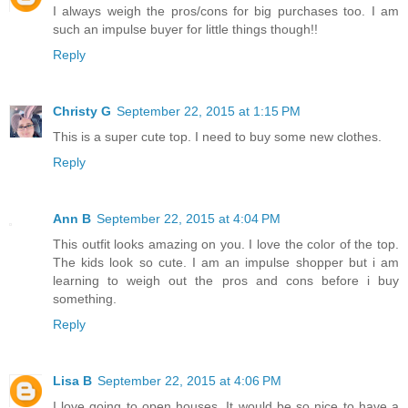
I always weigh the pros/cons for big purchases too. I am
such an impulse buyer for little things though!!
Reply
Christy G
September 22, 2015 at 1:15 PM
This is a super cute top. I need to buy some new clothes.
Reply
Ann B
September 22, 2015 at 4:04 PM
This outfit looks amazing on you. I love the color of the top.
The kids look so cute. I am an impulse shopper but i am
learning to weigh out the pros and cons before i buy
something.
Reply
Lisa B
September 22, 2015 at 4:06 PM
I love going to open houses. It would be so nice to have a