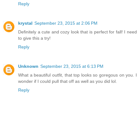
Reply
krystal
September 23, 2015 at 2:06 PM
Definitely a cute and cozy look that is perfect for fall! I need
to give this a try!
Reply
Unknown
September 23, 2015 at 6:13 PM
What a beautiful outfit, that top looks so goregous on you. I
wonder if I could pull that off as well as you did lol.
Reply