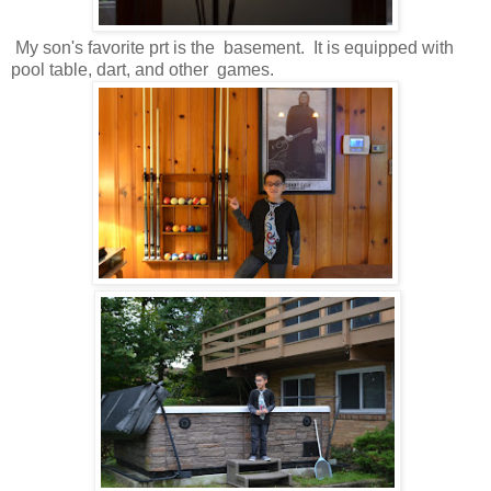
My son's favorite prt is the basement. It is equipped with
pool table, dart, and other games.