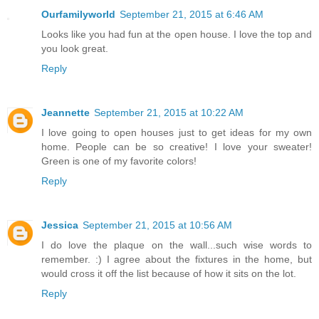
Ourfamilyworld
September 21, 2015 at 6:46 AM
Looks like you had fun at the open house. I love the top and
you look great.
Reply
Jeannette
September 21, 2015 at 10:22 AM
I love going to open houses just to get ideas for my own
home. People can be so creative! I love your sweater!
Green is one of my favorite colors!
Reply
Jessica
September 21, 2015 at 10:56 AM
I do love the plaque on the wall...such wise words to
remember. :) I agree about the fixtures in the home, but
would cross it off the list because of how it sits on the lot.
Reply