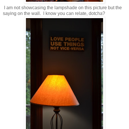
I am not showcasing the lampshade on this picture but the
saying on the wall. I know you can relate, dotcha?