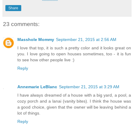
Share
23 comments:
Masshole Mommy
September 21, 2015 at 2:56 AM
I love that top, it is such a pretty color and it looks great on
you. I love going to open houses sometimes, too - it is fun
to see how other people live :)
Reply
Annemarie LeBlanc
September 21, 2015 at 3:29 AM
I have always dreamed of a house with a big yard, a pool, a
cozy porch and a lanai (vanity bites). I think the house was
a good choice, given that the owner will be leaving behind a
lot of things.
Reply