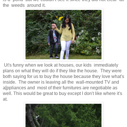
the weeds around it.
Ut's funny when we look at houses, our kids immediately
plans on what they will do if they like the house. They were
both saying for us to buy the house because they love what's
inside. The owner is leaving all the wall-mounted TV and
a[ppliances and most of their furnitures are negotiable as
well. This would be great to buy except I don't like where it's
at.