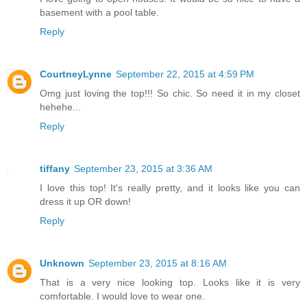
basement with a pool table.
Reply
CourtneyLynne
September 22, 2015 at 4:59 PM
Omg just loving the top!!! So chic. So need it in my closet
hehehe...
Reply
tiffany
September 23, 2015 at 3:36 AM
I love this top! It's really pretty, and it looks like you can
dress it up OR down!
Reply
Unknown
September 23, 2015 at 8:16 AM
That is a very nice looking top. Looks like it is very
comfortable. I would love to wear one.