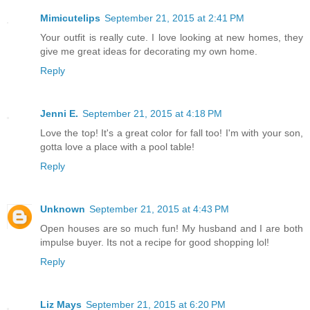
Mimicutelips
September 21, 2015 at 2:41 PM
Your outfit is really cute. I love looking at new homes, they
give me great ideas for decorating my own home.
Reply
Jenni E.
September 21, 2015 at 4:18 PM
Love the top! It's a great color for fall too! I'm with your son,
gotta love a place with a pool table!
Reply
Unknown
September 21, 2015 at 4:43 PM
Open houses are so much fun! My husband and I are both
impulse buyer. Its not a recipe for good shopping lol!
Reply
Liz Mays
September 21, 2015 at 6:20 PM