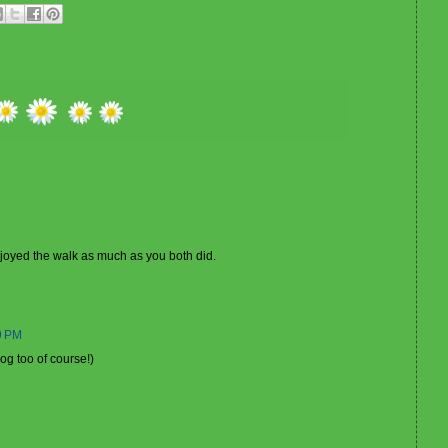
enjoyed the walk as much as you both did.
9 PM
dog too of course!)