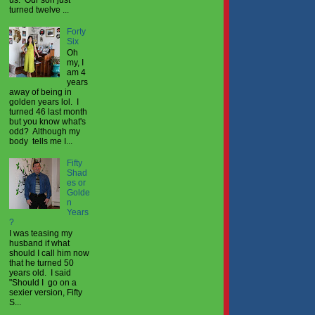
turned twelve ...
Forty
Six
Oh
my, I
am 4
years
away of being in
golden years lol. I
turned 46 last month
but you know what's
odd? Although my
body tells me I...
Fifty
Shad
es or
Golde
n
Years
?
I was teasing my
husband if what
should I call him now
that he turned 50
years old. I said
"Should I go on a
sexier version, Fifty
S...