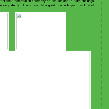
 after their communion ceremony so we decided to take our dogs
are very sturdy. The school did a great choice buying this kind of