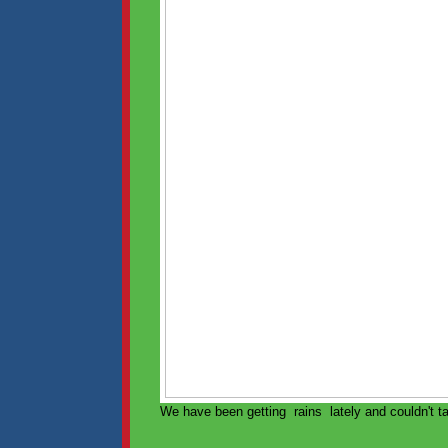
We have been getting rains lately and couldn't ta