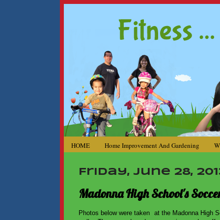
HOME
Home Improvement And Gardening
W
Friday, June 28, 201
Madonna High School's Soccer
Photos below were taken at the Madonna High Sc