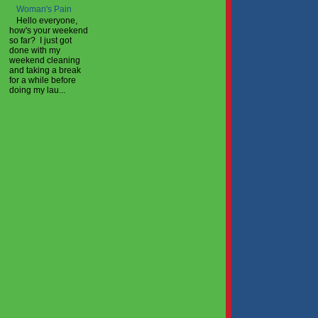
Woman's Pain
Hello everyone,
how's your weekend
so far? I just got
done with my
weekend cleaning
and taking a break
for a while before
doing my lau...