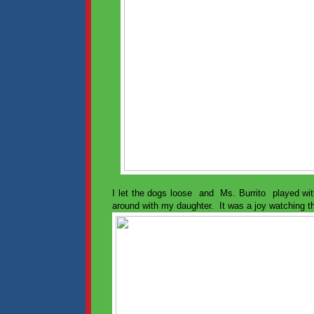
I let the dogs loose and Ms. Burrito played wit
around with my daughter. It was a joy watching t