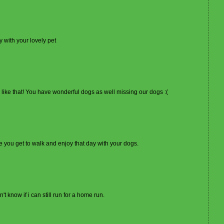
 with your lovely pet
 like that! You have wonderful dogs as well missing our dogs :(
se you get to walk and enjoy that day with your dogs.
't know if i can still run for a home run.