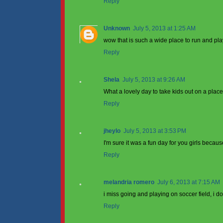
Reply
Unknown
July 5, 2013 at 1:25 AM
wow that is such a wide place to run and play
Reply
Shela
July 5, 2013 at 9:26 AM
What a lovely day to take kids out on a place
Reply
jheylo
July 5, 2013 at 3:53 PM
I'm sure it was a fun day for you girls becau
Reply
melandria romero
July 6, 2013 at 7:15 AM
i miss going and playing on soccer field, i don
Reply