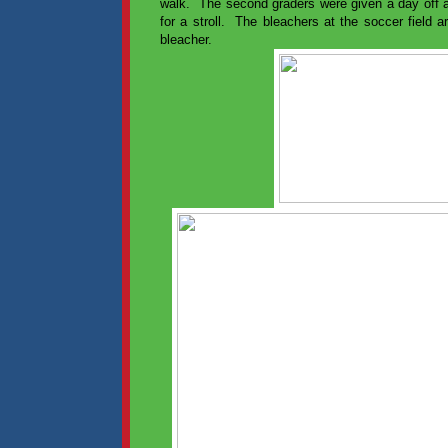
walk. The second graders were given a day off
for a stroll. The bleachers at the soccer field 
bleacher.