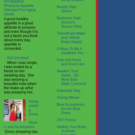
Be at nuNAAT
VH Nutrition
Produces Appetite
Beauty Stop
Stimulant For Aging
Online
Adults
Madonna High
A good healthy
School's
appetite is a great
Soccer Field
attribute to possess
and even though it is
Therafit will Make
not a factor you think
your Whole
about every day,
Body Happy!
appetite is
connected...
4 Ways To Be A
Healthier You
Get Unrobed!
Tree Hut Hand
When I was single,
and Foot Care
I was invited by a
Awaken Your
friend on her
Soles... Do
wedding day. She
More than
was wearing a
Walk. Connect!
beautiful robe when
the make up artist
Extended Stay
was prepping her...
Toning Wheel
Home
Blue Accessories
comin
for her Blue
g
Dress
Dress
,
24/7 Frenzy
Shoe
Getting Your Body
s, and Accessories
Summer
Dress shopping has