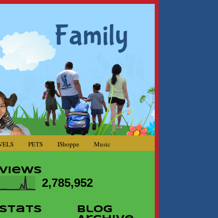
VELS
PETS
IShoppe
Music
Views
2,785,952
Stats
Blog