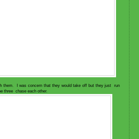
h them. I was concern that they would take off but they just run
he three chase each other.