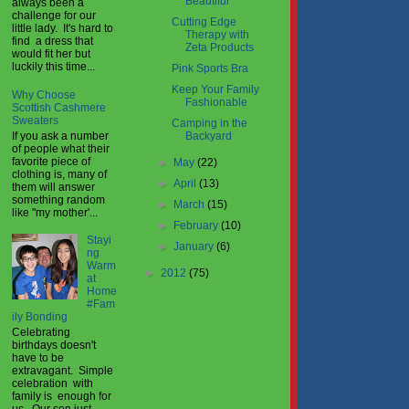
Beautiful
always been a
challenge for our
Cutting Edge
little lady. It's hard to
Therapy with
find a dress that
Zeta Products
would fit her but
luckily this time...
Pink Sports Bra
Keep Your Family
Why Choose
Fashionable
Scottish Cashmere
Sweaters
Camping in the
If you ask a number
Backyard
of people what their
favorite piece of
►
May
(22)
clothing is, many of
►
April
(13)
them will answer
something random
►
March
(15)
like "my mother'...
►
February
(10)
Stayi
►
January
(6)
ng
Warm
►
2012
(75)
at
Home
#Fam
ily Bonding
Celebrating
birthdays doesn't
have to be
extravagant. Simple
celebration with
family is enough for
us. Our son just