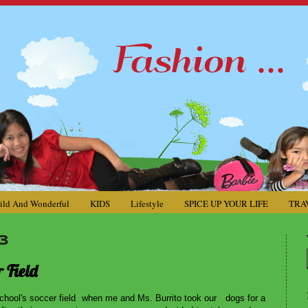
ild And Wonderful
KIDS
Lifestyle
SPICE UP YOUR LIFE
TRA
3
 Field
hool's soccer field when me and Ms. Burrito took our dogs for a