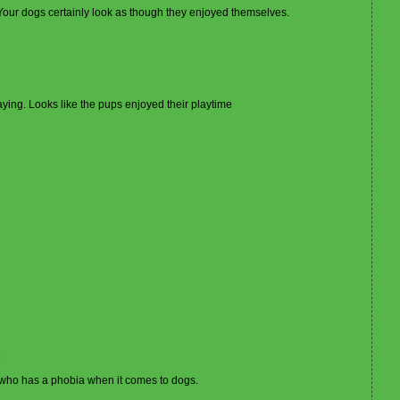
l. Your dogs certainly look as though they enjoyed themselves.
ying. Looks like the pups enjoyed their playtime
M
e who has a phobia when it comes to dogs.