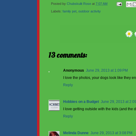
Posted by
Chubskulit Rose
at
7:07 AM
Labels:
family pet
,
outdoor activity
13 comments:
Anonymous
June 29, 2013 at 1:09 PM
I love the photos, your dogs look like they 
Reply
Hobbies on a Budget
June 29, 2013 at 2:0
I love getting outside with the kids (and the 
Reply
Melinda Dunne
June 29, 2013 at 3:08 PM