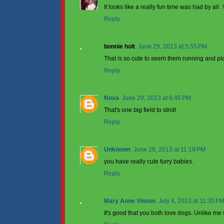
It looks like a really fun time was had by al
Reply
bonnie holt
June 29, 2013 at 5:55 PM
That is so cute to seem them running and pla
Reply
Nova
June 29, 2013 at 6:45 PM
That's one big field to stroll
Reply
Unknown
June 29, 2013 at 11:19 PM
you have really cute furry babies.
Reply
Mary Anne Vinzon
July 4, 2013 at 11:35 P
It's good that you both love dogs. Unlike m