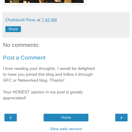
Chubskulit Rose
at
7:42 AM
Share
No comments:
Post a Comment
I love reading your thoughts. I would be delighted
to have you joined this blog and follow it through
GFC or Networked blog. Thanks!
Your HONEST opinion in my post is greatly
appreciated!
‹
›
Home
View web version