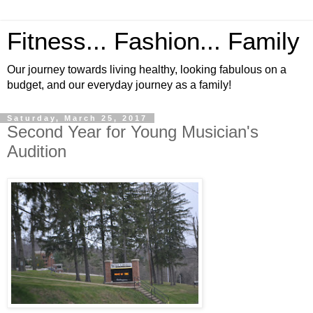
Fitness... Fashion... Family
Our journey towards living healthy, looking fabulous on a
budget, and our everyday journey as a family!
Saturday, March 25, 2017
Second Year for Young Musician's
Audition