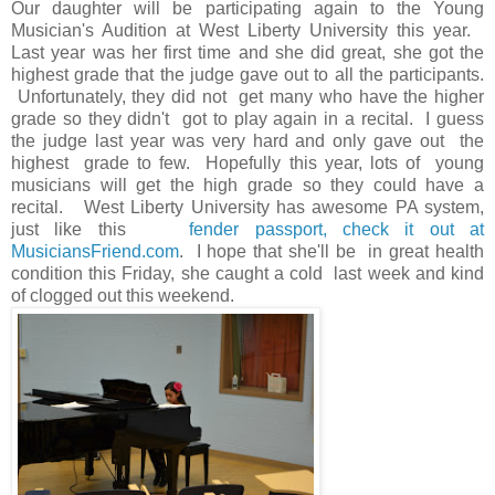
Our daughter will be participating again to the Young
Musician's Audition at West Liberty University this year.
Last year was her first time and she did great, she got the
highest grade that the judge gave out to all the participants.
Unfortunately, they did not get many who have the higher
grade so they didn't got to play again in a recital. I guess
the judge last year was very hard and only gave out the
highest grade to few. Hopefully this year, lots of young
musicians will get the high grade so they could have a
recital. West Liberty University has awesome PA system,
just like this
fender passport, check it out at
MusiciansFriend.com
. I hope that she'll be in great health
condition this Friday, she caught a cold last week and kind
of clogged out this weekend.