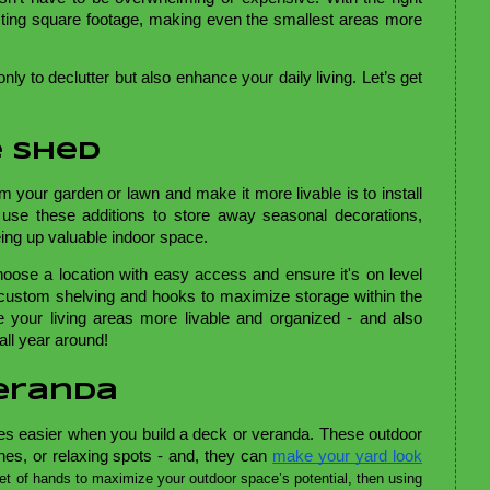
sting square footage, making even the smallest areas more
nly to declutter but also enhance your daily living. Let’s get
e Shed
om your garden or lawn and make it more livable is to install
use these additions to store away seasonal decorations,
eing up valuable indoor space.
oose a location with easy access and ensure it's on level
t custom shelving and hooks to maximize storage within the
e your living areas more livable and organized - and also
all year around!
Veranda
 easier when you build a deck or veranda. These outdoor
nes, or relaxing spots - and, they can
make your yard look
set of hands to maximize your outdoor space’s potential, then using