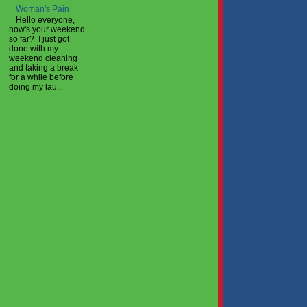
Woman's Pain
Hello everyone,
how's your weekend
so far? I just got
done with my
weekend cleaning
and taking a break
for a while before
doing my lau...