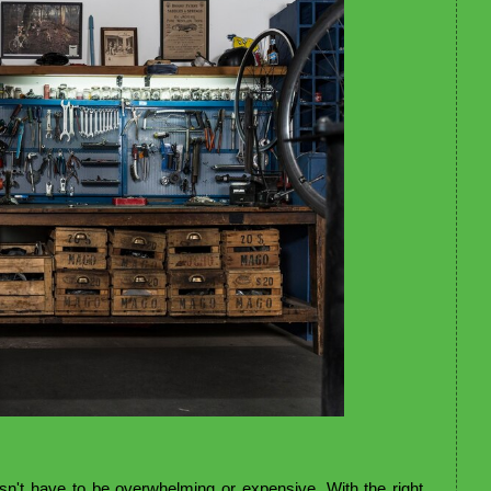
sn't have to be overwhelming or expensive. With the right