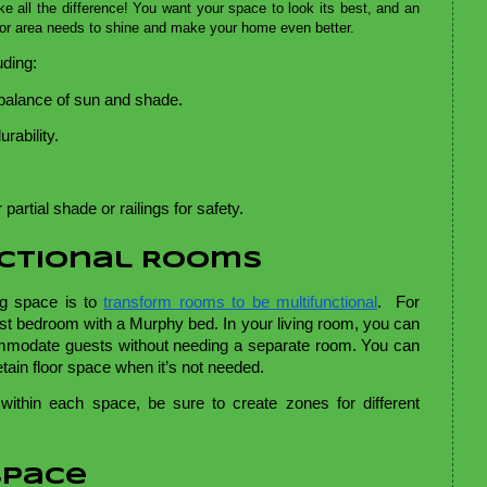
 all the difference! You want your space to look its best, and an
oor area needs to shine and make your home even better.
uding:
 balance of sun and shade. 
rability. 
partial shade or railings for safety. 
nctional Rooms
ng space is to
transform rooms to be multifunctional
. For
st bedroom with a Murphy bed. In your living room, you can
mmodate guests without needing a separate room. You can
retain floor space when it’s not needed.
 within each space, be sure to create zones for different
Space