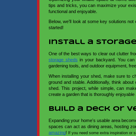
tips and tricks, you can maximize your exi
functional and enjoyable.
Below, we’ll look at some key solutions not o
started!
Install a Storag
One of the best ways to clear out clutter fr
storage sheds
in your backyard. You can 
gardening tools, and outdoor equipment, fre
When installing your shed, make sure to ch
ground and stable. Additionally, think abou
shed. This project, while simple, can mak
create a garden that is thoroughly enjoyable 
Build a Deck or 
Expanding your home's usable area becomes
spaces can act as dining areas, hosting zo
amazing
!
If you need some extra inspiration or 