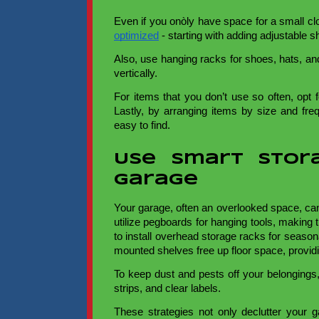
Even if you onòly have space for a small c
optimized
- starting with adding adjustable 
Also, use hanging racks for shoes, hats, an
vertically.
For items that you don’t use so often, opt 
Lastly, by arranging items by size and fre
easy to find.
Use Smart Stor
Garage
Your garage, often an overlooked space, ca
utilize pegboards for hanging tools, making t
to install overhead storage racks for seasona
mounted shelves free up floor space, provid
To keep dust and pests off your belongings,
strips, and clear labels.
These strategies not only declutter your 