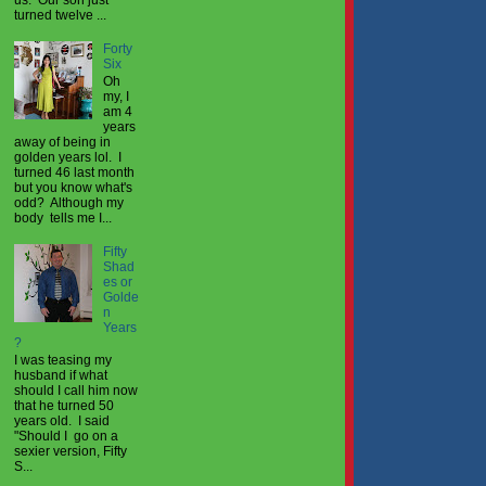
turned twelve ...
Forty
Six
Oh
my, I
am 4
years
away of being in
golden years lol. I
turned 46 last month
but you know what's
odd? Although my
body tells me I...
Fifty
Shad
es or
Golde
n
Years
?
I was teasing my
husband if what
should I call him now
that he turned 50
years old. I said
"Should I go on a
sexier version, Fifty
S...