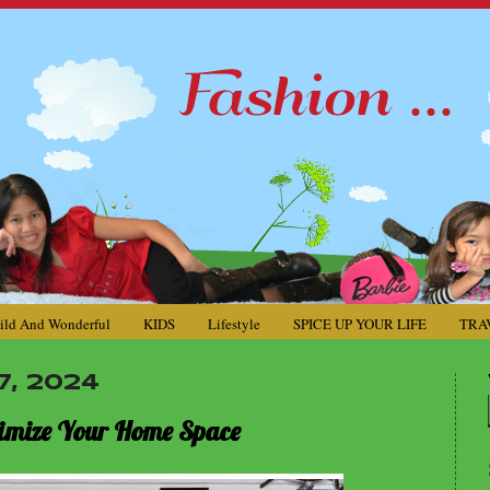
ild And Wonderful
KIDS
Lifestyle
SPICE UP YOUR LIFE
TRA
, 2024
aximize Your Home Space