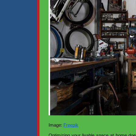
Image:
Freepik
Optimizing your livable space at home doe