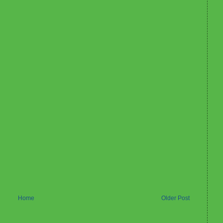
Home
Older Post