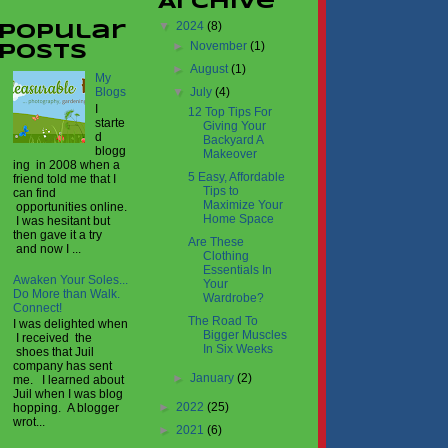
Archive
▼
2024
(8)
Popular
►
November
(1)
Posts
►
August
(1)
My
▼
July
(4)
Blogs
I
12 Top Tips For
starte
Giving Your
d
Backyard A
blogg
Makeover
ing in 2008 when a
5 Easy, Affordable
friend told me that I
Tips to
can find
Maximize Your
opportunities online.
Home Space
I was hesitant but
then gave it a try
Are These
and now I ...
Clothing
Essentials In
Awaken Your Soles...
Your
Do More than Walk.
Wardrobe?
Connect!
The Road To
I was delighted when
Bigger Muscles
I received the
In Six Weeks
shoes that Juil
company has sent
►
January
(2)
me. I learned about
Juil when I was blog
►
2022
(25)
hopping. A blogger
wrot...
►
2021
(6)