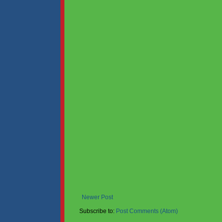
Newer Post
Subscribe to:
Post Comments (Atom)