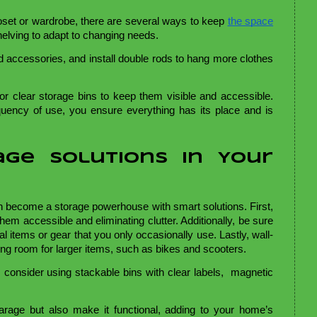
loset or wardrobe, there are several ways to keep
the space
shelving to adapt to changing needs.
d accessories, and install double rods to hang more clothes
for clear storage bins to keep them visible and accessible.
quency of use, you ensure everything has its place and is
age Solutions in Your
n become a storage powerhouse with smart solutions. First,
hem accessible and eliminating clutter. Additionally, be sure
l items or gear that you only occasionally use. Lastly, wall-
ing room for larger items, such as bikes and scooters.
 consider using stackable bins with clear labels, magnetic
garage but also make it functional, adding to your home’s