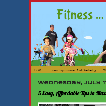
HOME
Home Improvement And Gardening
W
Wednesday, July 17
5 Easy, Affordable Tips to M