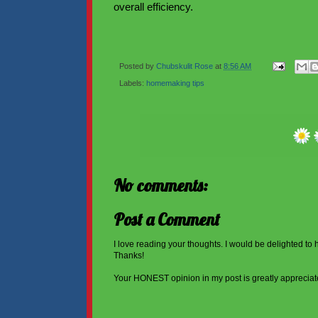
overall efficiency.
Posted by
Chubskulit Rose
at
8:56 AM
Labels:
homemaking tips
No comments:
Post a Comment
I love reading your thoughts. I would be delighted to
Thanks!
Your HONEST opinion in my post is greatly appreciat