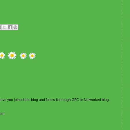
 have you joined this blog and follow it through GFC or Networked blog.
ed!