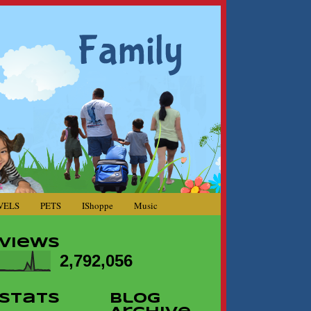
VELS
PETS
IShoppe
Music
Views
2,792,056
Stats
Blog