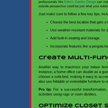
professionals like
Eden’s Garden Design
can make
outside perspective could be just what your outd
Just make sure to follow a few key tips, incl
Choose the best location that gets a
Use weather-resistant materials for du
Add built-in seating and storage. 
Incorporate features like a pergola for 
Create Multi-Fu
Another way to maximize your indoor livi
instance, a home office can double as a gue
choose a sofa bed, making it easy to acco
also use foldable or extendable furniture to 
Pro tip
: For a successful transformation,
activities using rugs or room dividers.
Optimize Closet 