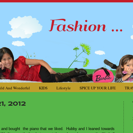
ild And Wonderful
KIDS
Lifestyle
SPICE UP YOUR LIFE
TRA
, 2012
d
and bought the piano that we liked. Hubby and I leaned towards