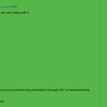
13 at 9:24 PM
are very happy with it.
 have you joined this blog and follow it through GFC or Networked blog.
ed!