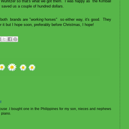
he Wurlitzer so that's what we got them. I was happy as the Kimball
y saved us a couple of hundred dollars.
 both brands are "
working
horses" so either way, it's good. They
r it but I hope soon, preferably before Christmas, I hope!
M
house .I bought one in the Philippines for my son, nieces and nephews
g piano.