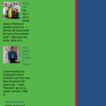
Forty
Six
Oh
my, I
am 4
years
away of being in
golden years lol. I
turned 46 last month
but you know what's
odd? Although my
body tells me I...
Fifty
Shad
es or
Golde
n
Years
?
I was teasing my
husband if what
should I call him now
that he turned 50
years old. I said
"Should I go on a
sexier version, Fifty
S...
Woman's Pain
Hello everyone,