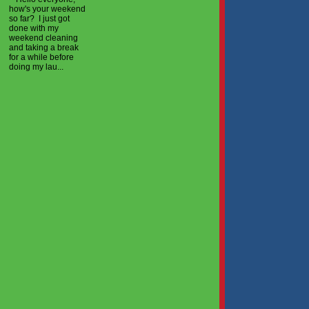
how's your weekend
so far? I just got
done with my
weekend cleaning
and taking a break
for a while before
doing my lau...