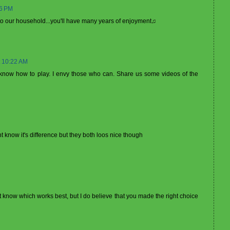
56 PM
l to our household...you'll have many years of enjoyment♫
 10:22 AM
know how to play. I envy those who can. Share us some videos of the
nt know it's difference but they both loos nice though
n't know which works best, but I do believe that you made the right choice