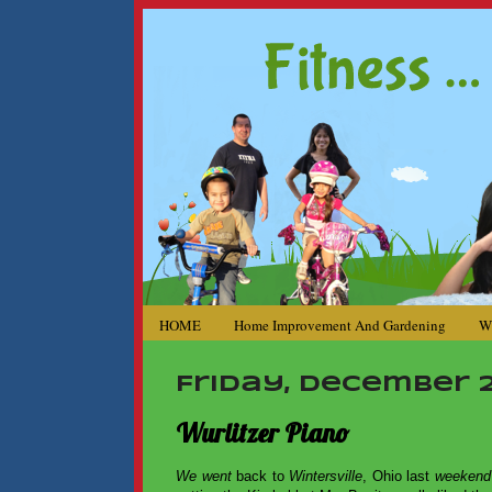
HOME
Home Improvement And Gardening
W
Friday, December 21
Wurlitzer Piano
We went
back to
Wintersville
, Ohio last
weeken