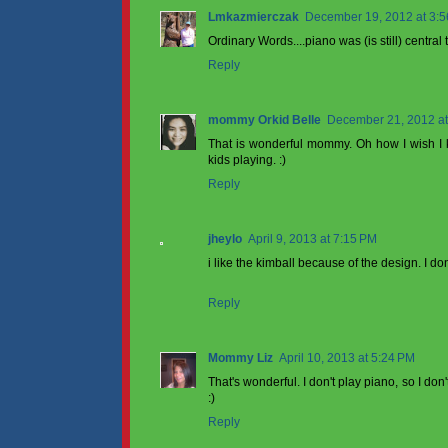
Lmkazmierczak
December 19, 2012 at 3:
Ordinary Words....piano was (is still) centra
Reply
mommy Orkid Belle
December 21, 2012 at
That is wonderful mommy. Oh how I wish I 
kids playing. :)
Reply
jheylo
April 9, 2013 at 7:15 PM
i like the kimball because of the design. I do
Reply
Mommy Liz
April 10, 2013 at 5:24 PM
That's wonderful. I don't play piano, so I do
:)
Reply