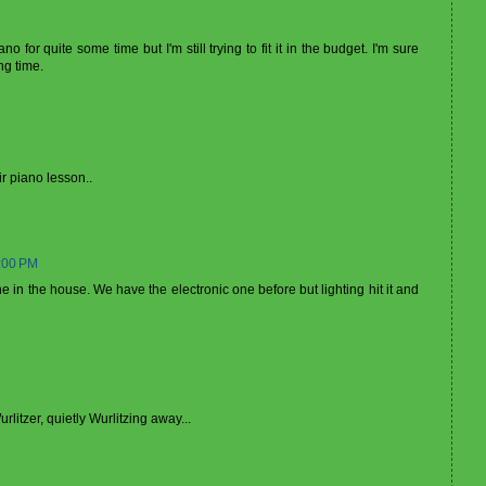
for quite some time but I'm still trying to fit it in the budget. I'm sure
ng time.
ir piano lesson..
:00 PM
 in the house. We have the electronic one before but lighting hit it and
litzer, quietly Wurlitzing away...