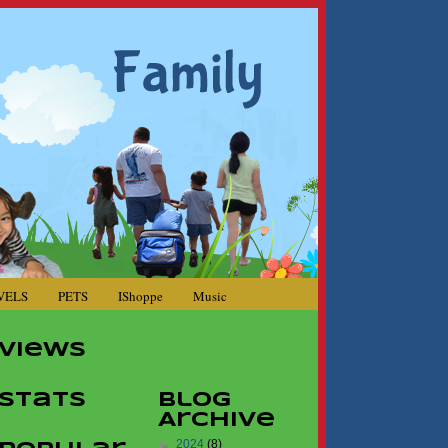
VELS
PETS
IShoppe
Music
Views
Stats
Blog
Archive
►
2024
(8)