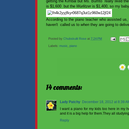
getting the Kimbal but Ms. Burrito really liked t
is $1,600 but the
Wurlitze
r is $1,400, so my bab
According to the piano teacher who assisted us,
haven't called us to
when
they are going to delive
Posted by
Chubskulit Rose
at
7:24 PM
Labels:
music
,
piano
14 comments:
Lady Patchy
December 18, 2012 at 8:39 A
I want a piano for my kids too here in my 
and it is a big help for them.They all studyin
Reply