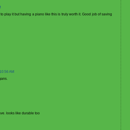
M
play it but having a piano like this is truly worth it. Good job of saving
 10:56 AM
gans.
ve. looks like durable too