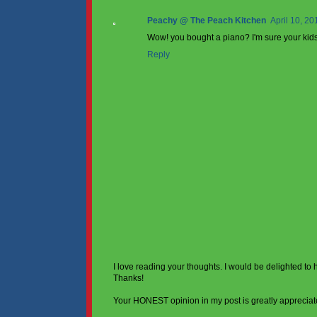
Peachy @ The Peach Kitchen
April 10, 20
Wow! you bought a piano? I'm sure your kids 
Reply
I love reading your thoughts. I would be delighted to
Thanks!
Your HONEST opinion in my post is greatly appreciat