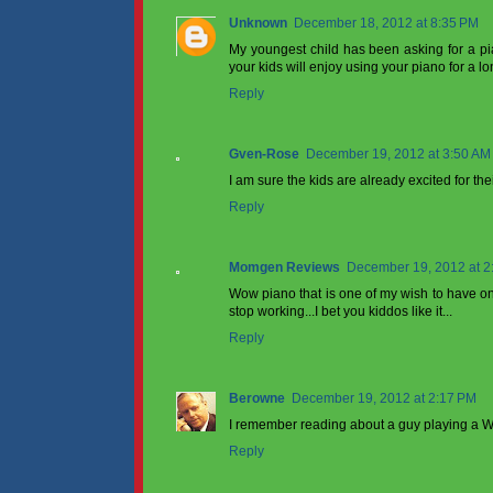
Unknown
December 18, 2012 at 8:35 PM
My youngest child has been asking for a piano 
your kids will enjoy using your piano for a lo
Reply
Gven-Rose
December 19, 2012 at 3:50 AM
I am sure the kids are already excited for the
Reply
Momgen Reviews
December 19, 2012 at 2
Wow piano that is one of my wish to have one
stop working...I bet you kiddos like it...
Reply
Berowne
December 19, 2012 at 2:17 PM
I remember reading about a guy playing a Wur
Reply