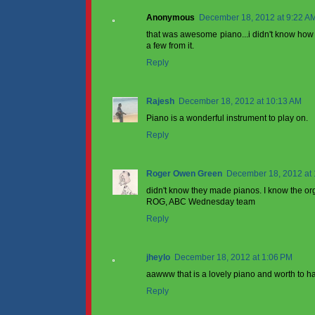
Anonymous
December 18, 2012 at 9:22 A
that was awesome piano...i didn't know how to 
a few from it.
Reply
Rajesh
December 18, 2012 at 10:13 AM
Piano is a wonderful instrument to play on.
Reply
Roger Owen Green
December 18, 2012 at
didn't know they made pianos. I know the or
ROG, ABC Wednesday team
Reply
jheylo
December 18, 2012 at 1:06 PM
aawww that is a lovely piano and worth to ha
Reply