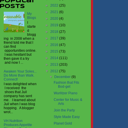
Popular
►
2022
(25)
Posts
►
2021
(6)
My
Blogs
►
2020
(4)
I
►
2019
(10)
starte
d
►
2018
(27)
blogg
►
2017
(39)
ing in 2008 when a
friend told me that I
►
2016
(47)
can find
opportunities online.
►
2015
(73)
I was hesitant but
►
2014
(111)
then gave it a try
and now I ...
►
2013
(203)
▼
2012
(75)
Awaken Your Soles...
Do More than Walk.
▼
December
(9)
Connect!
Fashion that Fits
I was delighted when
Bod-get
I received the
shoes that Juil
Wurlitzer Piano
company has sent
Center for Music &
me. I learned about
Arts
Juil when I was blog
hopping. A blogger
Join the Party
wrot...
Style Made Easy
VH Nutrition
Planet Gold
Produces Appetite