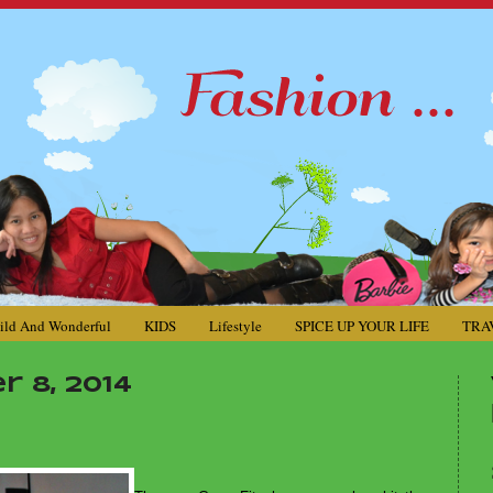
ild And Wonderful
KIDS
Lifestyle
SPICE UP YOUR LIFE
TRA
 8, 2014