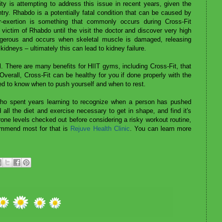
y is attempting to address this issue in recent years, given the
try. Rhabdo is a potentially fatal condition that can be caused by
er-exertion is something that commonly occurs during Cross-Fit
victim of Rhabdo until the visit the doctor and discover very high
angerous and occurs when skeletal muscle is damaged, releasing
kidneys – ultimately this can lead to kidney failure.
ul. There are many benefits for HIIT gyms, including Cross-Fit, that
verall, Cross-Fit can be healthy for you if done properly with the
eed to know when to push yourself and when to rest.
 who spent years learning to recognize when a person has pushed
all the diet and exercise necessary to get in shape, and find it's
one levels checked out before considering a risky workout routine,
ommend most for that is
Rejuve Health Clinic
. You can learn more