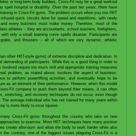
hletes or long-term body builders, Cross-Fit may be a great workout
ay spell hospital or disability. Over the past ten years, there have
 training in Cross-Fit gyms. The problem occurs when you mix HIIT
-infused quick circuits done for speed and repetitions, with newly
ess and every business must make money. Therefore, most of the
ass athletes – they are accountants, school teachers, firefighters,
 with only a small learning curve spells disaster. Participants are
grabs, and thrusters – all of which are very dynamic, athletic
an other HIIT-style gyms) of extreme discipline and dedication. In
nd demanding of participants. While this is a good thing in order to
es involved require too much skill and appropriate training measures
 real problem, as stated above, involves the aspect of business.
e to perform powerlifting activities, and eventually hope to be
uture as an element of their performance. However, when this model
 Cross-Fit company to push them beyond their means, it can often
ets, stretching, and recovery techniques do not occur, even though
. The average individual who has not trained for many years within
y is more likely to incur injuries.
f many Cross-Fit gyms throughout the country who take on new
t approaches to exercise. Most HIIT techniques have many positive
oes create after-burn and allow the body to work harder while also
n the contrary, one of the biggest issues plaguing Cross-Fit is a