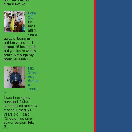
turned twelve ...
Forty
Six
Oh
my, I
am 4
years
away of being in
golden years lol. I
turned 46 last month
but you know what's
odd? Although my
body tells me I...
Fifty
Shad
es or
Golde
n
Years
?
I was teasing my
husband if what
should I call him now
that he turned 50
years old. I said
"Should I go on a
sexier version, Fifty
S...