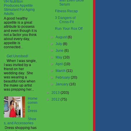
with Even Glow
VH Nutrition
Serum
Produces Appetite
Stimulant For Aging
Fitness Recap
Adults
3 Dangers of
A good healthy
Cross-Fit
appetite is a great
attribute to possess
Run Your Rox Off
and even though it is
not a factor you think
►
August
(6)
about every day,
appetite is
►
July
(8)
connected...
►
June
(6)
Get Unrobed!
►
May
(10)
When I was single,
►
April
(10)
I was invited by a
friend on her
►
March
(11)
wedding day. She
was wearing a
►
February
(20)
beautiful robe when
►
January
(16)
the make up artist
was prepping her...
►
2013
(203)
Home
►
2012
(75)
comin
g
Dress
,
Shoe
s, and Accessories
Dress shopping has