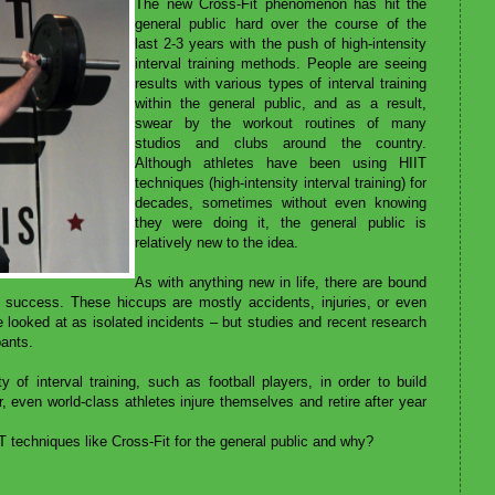
The new Cross-Fit phenomenon has hit the
general public hard over the course of the
last 2-3 years with the push of high-intensity
interval training methods. People are seeing
results with various types of interval training
within the general public, and as a result,
swear by the workout routines of many
studios and clubs around the country.
Although athletes have been using HIIT
techniques (high-intensity interval training) for
decades, sometimes without even knowing
they were doing it, the general public is
relatively new to the idea.
As with anything new in life, there are bound
 success. These hiccups are mostly accidents, injuries, or even
e looked at as isolated incidents – but studies and recent research
pants.
 of interval training, such as football players, in order to build
even world-class athletes injure themselves and retire after year
techniques like Cross-Fit for the general public and why?