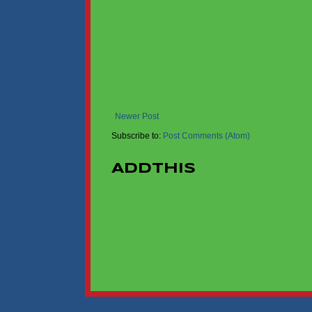
Newer Post
Subscribe to:
Post Comments (Atom)
AddThis