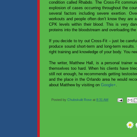
condition called Rhabdo. The Cross-Fit communit
explosion of cases occurring throughout the coun
several factors including severe exertion. Ov
workouts and people often don’t know they are a 
CPK levels within their blood. This is very d
proteins into the bloodstream and overloading the 
If you decide to try out Cross-Fit – just be caref
produce sound short-term and long-term results. O
right training and knowledge of your body. You n
The writer, Matthew Hall, is a personal trainer
themselves too hard. When his clients have tried 
still not enough, he recommends getting testoster
and the place in the Orlando area he would rec
about Matthew by visiting on
Google+
.
Posted by
Chubskulit Rose
at
8:31 AM