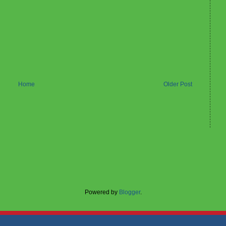
Home
Older Post
Powered by
Blogger
.