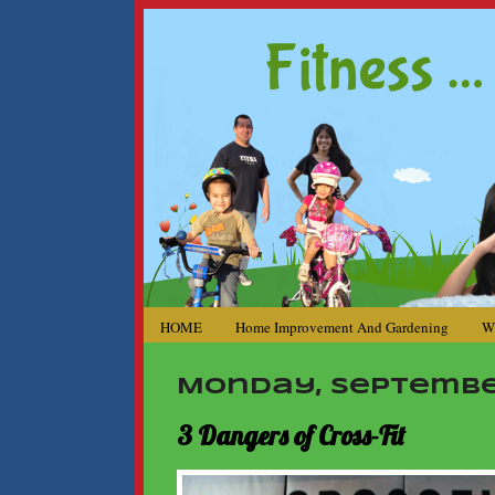
HOME
Home Improvement And Gardening
W
Monday, September
3 Dangers of Cross-Fit