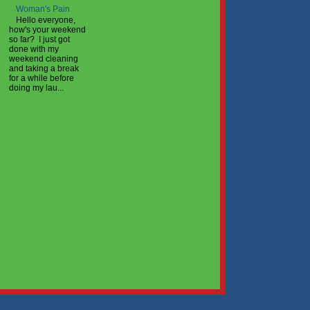
Woman's Pain
Hello everyone,
how's your weekend
so far? I just got
done with my
weekend cleaning
and taking a break
for a while before
doing my lau...