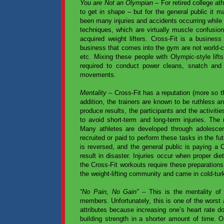
You are Not an Olympian –
For retired college at
to get in shape – but for the general public it m
been many injuries and accidents occurring while
techniques, which are virtually muscle confusion
acquired weight lifters. Cross-Fit is a busin
business that comes into the gym are not world-cl
etc. Mixing these people with Olympic-style lifts
required to conduct power cleans, snatch and 
movements.
Mentality –
Cross-Fit has a reputation (more so th
addition, the trainers are known to be ruthless a
produce results, the participants and the activiti
to avoid short-term and long-term injuries. The
Many athletes are developed through adolescenc
recruited or paid to perform these tasks in the f
is reversed, and the general public is paying a
result in disaster. Injuries occur when proper di
the Cross-Fit workouts require these preparations
the weight-lifting community and came in cold-turke
“No Pain, No Gain” –
This is the mentality o
members. Unfortunately, this is one of the wors
attributes because increasing one’s heart rate d
building strength in a shorter amount of time. O