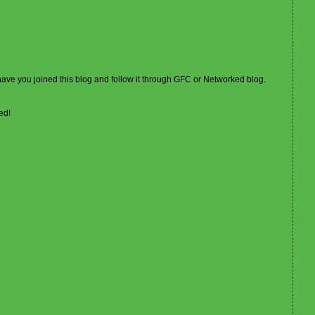
 have you joined this blog and follow it through GFC or Networked blog.
ed!