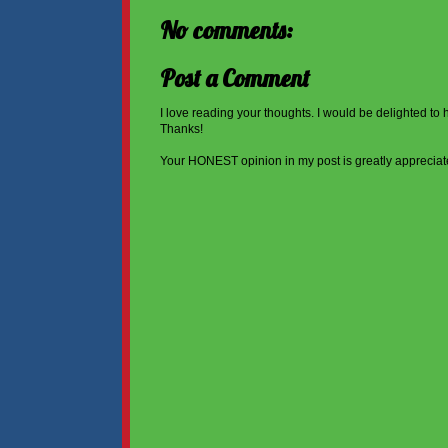
No comments:
Post a Comment
I love reading your thoughts. I would be delighted to
Thanks!
Your HONEST opinion in my post is greatly appreciat