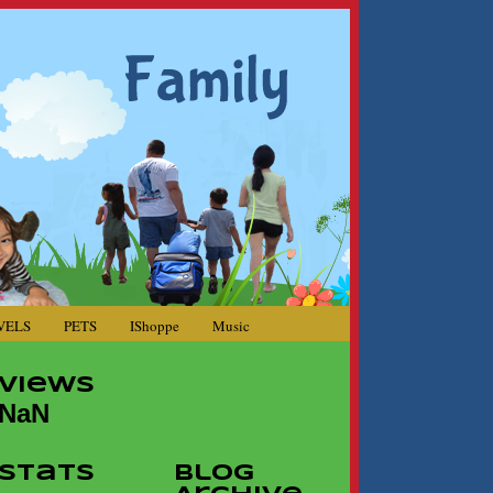
VELS
PETS
IShoppe
Music
Views
NaN
Stats
Blog