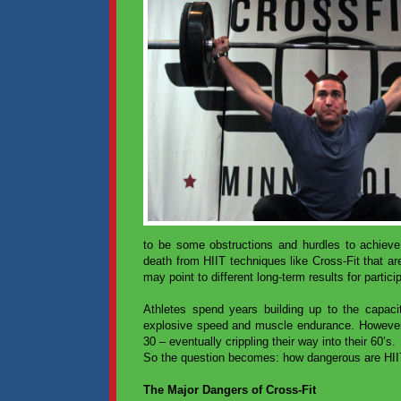
to be some obstructions and hurdles to achieve
death from HIIT techniques like Cross-Fit that ar
may point to different long-term results for partici
Athletes spend years building up to the capacity
explosive speed and muscle endurance. However, 
30 – eventually crippling their way into their 60’s.
So the question becomes: how dangerous are HIIT 
The Major Dangers of Cross-Fit