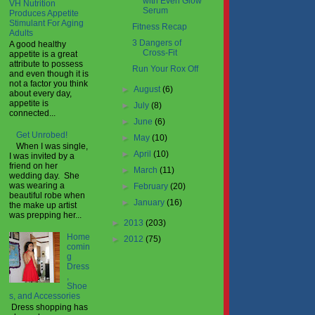
with Even Glow
VH Nutrition
Serum
Produces Appetite
Stimulant For Aging
Fitness Recap
Adults
3 Dangers of
A good healthy
Cross-Fit
appetite is a great
attribute to possess
Run Your Rox Off
and even though it is
not a factor you think
►
August
(6)
about every day,
appetite is
►
July
(8)
connected...
►
June
(6)
Get Unrobed!
►
May
(10)
When I was single,
►
April
(10)
I was invited by a
friend on her
►
March
(11)
wedding day. She
was wearing a
►
February
(20)
beautiful robe when
►
January
(16)
the make up artist
was prepping her...
►
2013
(203)
Home
►
2012
(75)
comin
g
Dress
,
Shoe
s, and Accessories
Dress shopping has