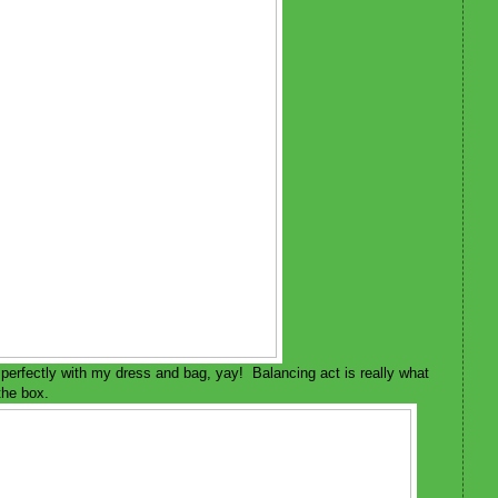
s perfectly with my dress and bag, yay! Balancing act is really what
 the box.