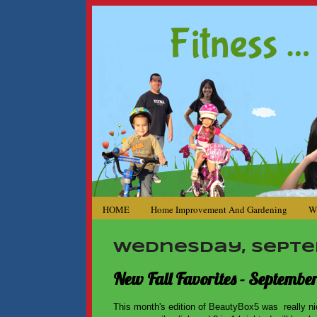
HOME
Home Improvement And Gardening
W
Wednesday, Septem
New Fall Favorites - Septembe
This month's edition of BeautyBox5 was really ni