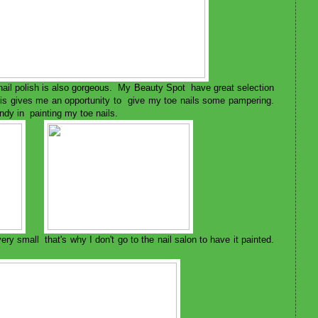
 nail polish is also gorgeous. My Beauty Spot have great selection
This gives me an opportunity to give my toe nails some pampering.
dy in painting my toe nails.
ry small that's why I don't go to the nail salon to have it painted.