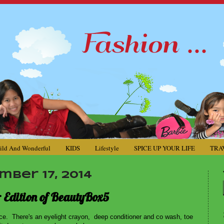
ild And Wonderful
KIDS
Lifestyle
SPICE UP YOUR LIFE
TRA
ber 17, 2014
r Edition of BeautyBox5
ce. There's an eyelight crayon, deep conditioner and co wash, toe