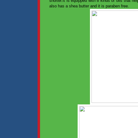
shorter.It is equipped with 8 kinds of oils that he
also has a shea butter and it is paraben free.