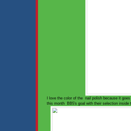
I love the color of the nail polish because it goe
this month BB5's goal with their selection inside