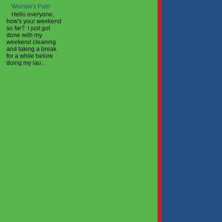
Woman's Pain
Hello everyone,
how's your weekend
so far? I just got
done with my
weekend cleaning
and taking a break
for a while before
doing my lau...