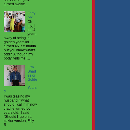
turned twelve ...
Forty
Six
Oh
my, I
am 4
years
away of being in
golden years lol. I
turned 46 last month
but you know what's
odd? Although my
body tells me I...
Fifty
Shad
es or
Golde
n
Years
?
I was teasing my
husband if what
should I call him now
that he turned 50
years old. I said
"Should I go on a
sexier version, Fifty
S...