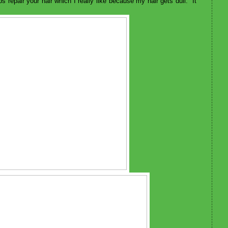
lps repair your hair which I really like because my hair gets dull. It