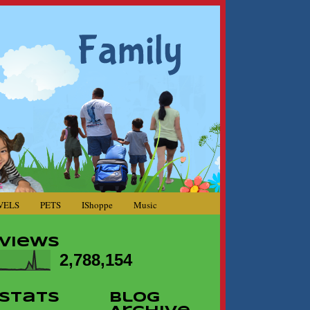
VELS
PETS
IShoppe
Music
Views
2,788,154
Stats
Blog