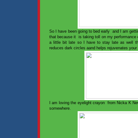
So I have been going to bed early and I am gettin
that because it is taking toll on my performanc
a little bit late so I have to stay late as well 
reduces dark circles aand helps rejuvenates your
I am loving the eyelight crayon from Nicka K Ne
somewhere.