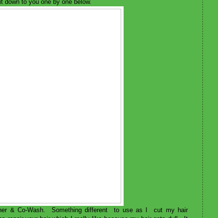
k it down to you one by one below.
ioner & Co-Wash. Something different to use as I cut my hair