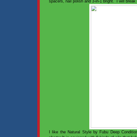
spacers, nail polish and 3-in-1 bright. I will brea
I like the Natural Style by Fubu Deep Condit