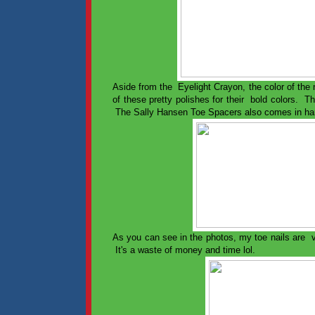
Aside from the Eyelight Crayon, the color of the
of these pretty polishes for their bold colors. 
The Sally Hansen Toe Spacers also comes in han
As you can see in the photos, my toe nails are ve
It's a waste of money and time lol.