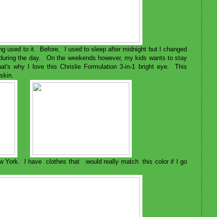
g used to it. Before, I used to sleep after midnight but I changed
e during the day. On the weekends however, my kids wants to stay
that's why I love this Chrislie Formulation 3-in-1 bright eye. This
 skin.
w York. I have clothes that would really match this color if I go