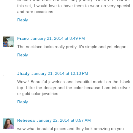
this set, I would love to have them to wear on very special
and rare occasions.
Reply
Franc
January 21, 2014 at 8:49 PM
The necklace looks really pretty. It's simple and yet elegant.
Reply
Jhady
January 21, 2014 at 10:13 PM
Wow!! Beautiful jewelries and beautiful model on the black
top. I like the design and the color because I am into silver
or gold color jewelries.
Reply
Rebecca
January 22, 2014 at 8:57 AM
wow what beautiful pieces and they look amazing on you