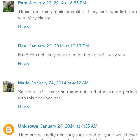
Pam
January 23, 2014 at 8:58 PM
Those are really quite beautiful. They look wonderful on
you. Very classy.
Reply
Rcel
January 23, 2014 at 10:17 PM
Nice! You definitely look great on those, sis! Lucky you!
Reply
Maria
January 24, 2014 at 4:12 AM
So beautiful!! I have so many outfits that would go perfect
with this necklace set.
Reply
Unknown
January 24, 2014 at 4:35 AM
They are so pretty and they look good on you,i would love