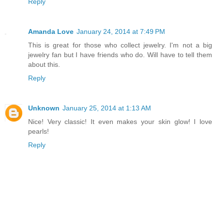
Reply
Amanda Love
January 24, 2014 at 7:49 PM
This is great for those who collect jewelry. I'm not a big
jewelry fan but I have friends who do. Will have to tell them
about this.
Reply
Unknown
January 25, 2014 at 1:13 AM
Nice! Very classic! It even makes your skin glow! I love
pearls!
Reply