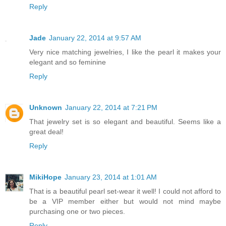
Reply
Jade
January 22, 2014 at 9:57 AM
Very nice matching jewelries, I like the pearl it makes your
elegant and so feminine
Reply
Unknown
January 22, 2014 at 7:21 PM
That jewelry set is so elegant and beautiful. Seems like a
great deal!
Reply
MikiHope
January 23, 2014 at 1:01 AM
That is a beautiful pearl set-wear it well! I could not afford to
be a VIP member either but would not mind maybe
purchasing one or two pieces.
Reply