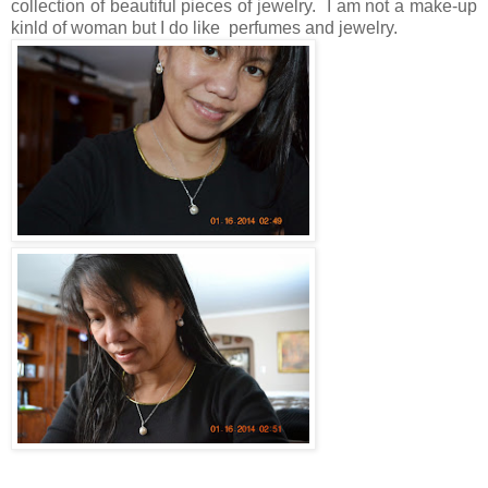
collection of beautiful pieces of jewelry. I am not a make-up
kinld of woman but I do like perfumes and jewelry.