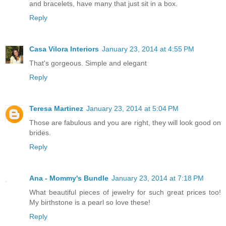
and bracelets, have many that just sit in a box.
Reply
Casa Vilora Interiors
January 23, 2014 at 4:55 PM
That's gorgeous. Simple and elegant
Reply
Teresa Martinez
January 23, 2014 at 5:04 PM
Those are fabulous and you are right, they will look good on
brides.
Reply
Ana - Mommy's Bundle
January 23, 2014 at 7:18 PM
What beautiful pieces of jewelry for such great prices too!
My birthstone is a pearl so love these!
Reply