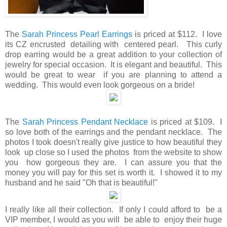
The
Sarah Princess Pearl Earrings
is priced at $112. I love
its CZ encrusted detailing with centered pearl. This curly
drop earring would be a great addition to your collection of
jewelry for special occasion. It is elegant and beautiful. This
would be great to wear if you are planning to attend a
wedding. This would even look gorgeous on a bride!
The
Sarah Princess Pendant Necklace
is priced at $109. I
so love both of the earrings and the pendant necklace. The
photos I took doesn't really give justice to how beautiful they
look up close so I used the photos from the website to show
you how gorgeous they are. I can assure you that the
money you will pay for this set is worth it. I showed it to my
husband and he said "Oh that is beautiful!"
I really like all their collection. If only I could afford to be a
VIP member, I would as you will be able to enjoy their huge