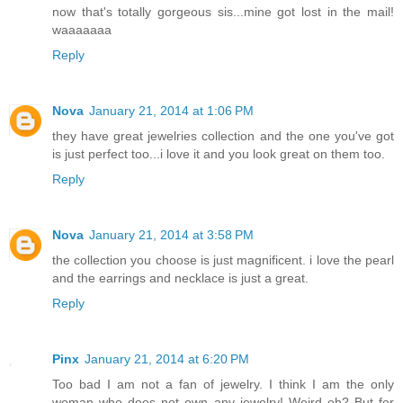
now that's totally gorgeous sis...mine got lost in the mail!
waaaaaaa
Reply
Nova
January 21, 2014 at 1:06 PM
they have great jewelries collection and the one you've got
is just perfect too...i love it and you look great on them too.
Reply
Nova
January 21, 2014 at 3:58 PM
the collection you choose is just magnificent. i love the pearl
and the earrings and necklace is just a great.
Reply
Pinx
January 21, 2014 at 6:20 PM
Too bad I am not a fan of jewelry. I think I am the only
woman who does not own any jewelry! Weird eh? But for