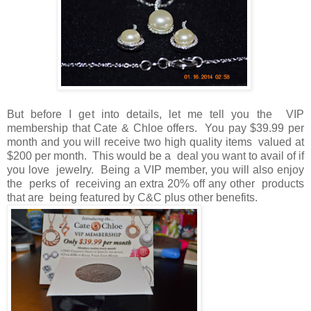
But before I get into details, let me tell you the VIP
membership that Cate & Chloe offers. You pay $39.99 per
month and you will receive two high quality items valued at
$200 per month. This would be a deal you want to avail of if
you love jewelry. Being a VIP member, you will also enjoy
the perks of receiving an extra 20% off any other products
that are being featured by C&C plus other benefits.