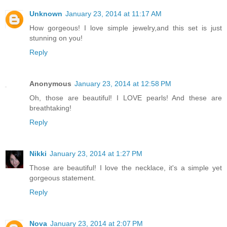
Unknown
January 23, 2014 at 11:17 AM
How gorgeous! I love simple jewelry,and this set is just
stunning on you!
Reply
Anonymous
January 23, 2014 at 12:58 PM
Oh, those are beautiful! I LOVE pearls! And these are
breathtaking!
Reply
Nikki
January 23, 2014 at 1:27 PM
Those are beautiful! I love the necklace, it's a simple yet
gorgeous statement.
Reply
Nova
January 23, 2014 at 2:07 PM