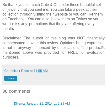
So thank you so much Cate & Chloe for these beautiful set
of jewelry that you sent me. You can take a peek at their
collection through visiting their website or you can like them
on Facebook. You can also follow them on Twitter so you
won't miss any promotions that they are offering every
month.
Disclaimer: The author of this blog was NOT financially
compensated to write this review. Opinions being expressed
is not in anyway influenced by other factors. The product/s
mentioned above was provided for FREE for evaluation
purposes.
Chubskulit Rose
at
11:55 AM
Share
38 comments:
Dhemz
January 21, 2014 at 5:23 AM