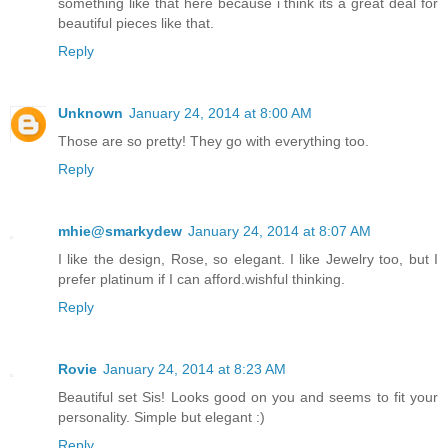
something like that here because i think its a great deal for
beautiful pieces like that.
Reply
Unknown
January 24, 2014 at 8:00 AM
Those are so pretty! They go with everything too.
Reply
mhie@smarkydew
January 24, 2014 at 8:07 AM
I like the design, Rose, so elegant. I like Jewelry too, but I
prefer platinum if I can afford.wishful thinking.
Reply
Rovie
January 24, 2014 at 8:23 AM
Beautiful set Sis! Looks good on you and seems to fit your
personality. Simple but elegant :)
Reply