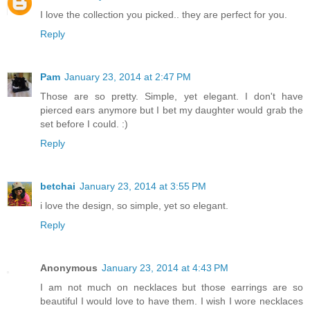
I love the collection you picked.. they are perfect for you.
Reply
Pam
January 23, 2014 at 2:47 PM
Those are so pretty. Simple, yet elegant. I don't have
pierced ears anymore but I bet my daughter would grab the
set before I could. :)
Reply
betchai
January 23, 2014 at 3:55 PM
i love the design, so simple, yet so elegant.
Reply
Anonymous
January 23, 2014 at 4:43 PM
I am not much on necklaces but those earrings are so
beautiful I would love to have them. I wish I wore necklaces