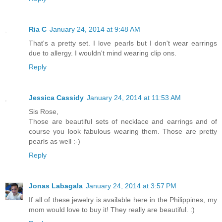
Ria C
January 24, 2014 at 9:48 AM
That's a pretty set. I love pearls but I don't wear earrings
due to allergy. I wouldn't mind wearing clip ons.
Reply
Jessica Cassidy
January 24, 2014 at 11:53 AM
Sis Rose,
Those are beautiful sets of necklace and earrings and of
course you look fabulous wearing them. Those are pretty
pearls as well :-)
Reply
Jonas Labagala
January 24, 2014 at 3:57 PM
If all of these jewelry is available here in the Philippines, my
mom would love to buy it! They really are beautiful. :)