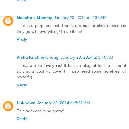
Masshole Mommy
January 23, 2014 at 2:30 AM
That is a gorgeous set! Pearls are such a classic because
they go with everything! I love them!
Reply
Aisha Kristine Chong
January 23, 2014 at 3:40 AM
Those are so lovely sis! It has an elegant feel to it and it
truly suits you! <3 Love it! I also need some jewelries for
myself :)
Reply
Unknown
January 23, 2014 at 8:31 AM
This necklace is so pretty!
Reply