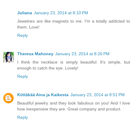
Juliana
January 23, 2014 at 8:10 PM
Jewelries are like magnets to me. I'm a totally addicted to
them. Love!
Reply
Theresa Mahoney
January 23, 2014 at 8:26 PM
I think the necklace is simply beautiful. It's simple, but
enough to catch the eye. Lovely!
Reply
Kiittäkää Aina ja Kaikesta
January 23, 2014 at 8:51 PM
Beautiful jewelry and they look fabulous on you! And I love
how inexpensive they are. Great company and product.
Reply