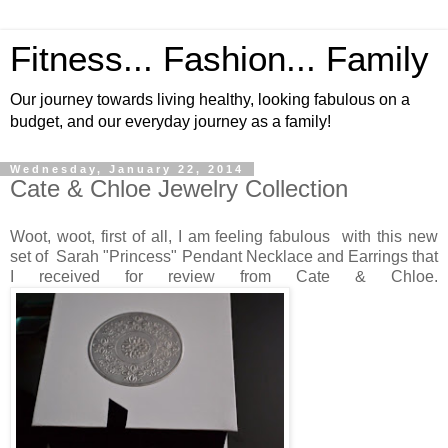
Fitness... Fashion... Family
Our journey towards living healthy, looking fabulous on a
budget, and our everyday journey as a family!
Wednesday, January 22, 2014
Cate & Chloe Jewelry Collection
Woot, woot, first of all, I am feeling fabulous with this new
set of Sarah "Princess" Pendant Necklace and Earrings that
I received for review from Cate & Chloe.