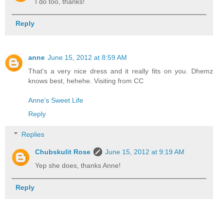
I do too, thanks!
Reply
anne
June 15, 2012 at 8:59 AM
That's a very nice dress and it really fits on you. Dhemz
knows best, hehehe. Visiting from CC
Anne’s Sweet Life
Reply
Replies
Chubskulit Rose
June 15, 2012 at 9:19 AM
Yep she does, thanks Anne!
Reply