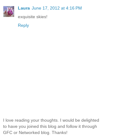
Laura
June 17, 2012 at 4:16 PM
exquisite skies!
Reply
I love reading your thoughts. I would be delighted
to have you joined this blog and follow it through
GFC or Networked blog. Thanks!