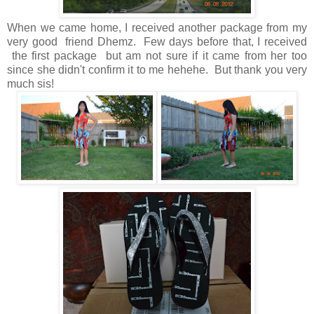
When we came home, I received another package from my
very good friend
Dhemz
. Few days before that, I received
the first package but am not sure if it came from her too
since she didn't confirm it to me hehehe. But thank you very
much sis!