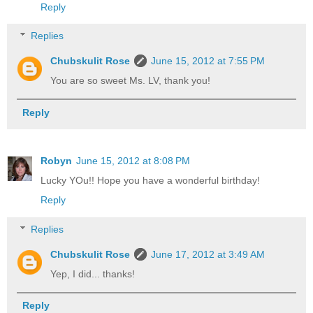
Reply
Replies
Chubskulit Rose
June 15, 2012 at 7:55 PM
You are so sweet Ms. LV, thank you!
Reply
Robyn
June 15, 2012 at 8:08 PM
Lucky YOu!! Hope you have a wonderful birthday!
Reply
Replies
Chubskulit Rose
June 17, 2012 at 3:49 AM
Yep, I did... thanks!
Reply