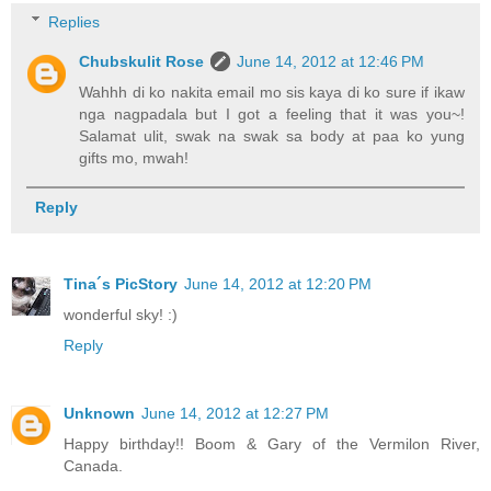
Replies
Chubskulit Rose
June 14, 2012 at 12:46 PM
Wahhh di ko nakita email mo sis kaya di ko sure if ikaw
nga nagpadala but I got a feeling that it was you~!
Salamat ulit, swak na swak sa body at paa ko yung
gifts mo, mwah!
Reply
Tina´s PicStory
June 14, 2012 at 12:20 PM
wonderful sky! :)
Reply
Unknown
June 14, 2012 at 12:27 PM
Happy birthday!! Boom & Gary of the Vermilon River,
Canada.