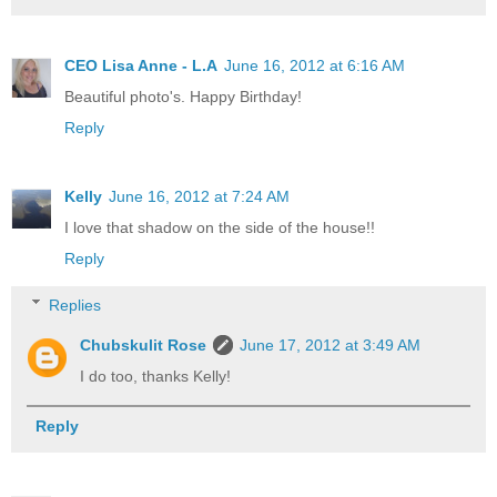
CEO Lisa Anne - L.A
June 16, 2012 at 6:16 AM
Beautiful photo's. Happy Birthday!
Reply
Kelly
June 16, 2012 at 7:24 AM
I love that shadow on the side of the house!!
Reply
Replies
Chubskulit Rose
June 17, 2012 at 3:49 AM
I do too, thanks Kelly!
Reply