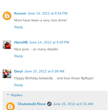
Kusum
June 14, 2012 at 8:54 PM
Must have been a very nice drive!
Reply
HansHB
June 14, 2012 at 9:49 PM
Nice post, - so many details!
Reply
Daryl
June 15, 2012 at 5:09 AM
Happy Birthday belatedly .. and love those flipflops!
Reply
Replies
Chubskulit Rose
June 15, 2012 at 6:31 AM