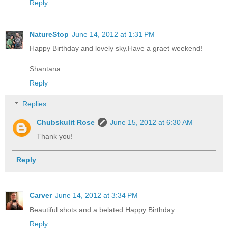
Reply
NatureStop
June 14, 2012 at 1:31 PM
Happy Birthday and lovely sky.Have a graet weekend!
Shantana
Reply
Replies
Chubskulit Rose
June 15, 2012 at 6:30 AM
Thank you!
Reply
Carver
June 14, 2012 at 3:34 PM
Beautiful shots and a belated Happy Birthday.
Reply