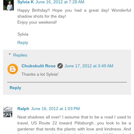
Sylvia K
June 16, 2012 at 7:28 AM
Happy Birthday!! Hope you had a great day! Wonderful
shadow shots for the day!
Enjoy your weekend!
Sylvia
Reply
Replies
Chubskulit Rose
June 17, 2012 at 3:49 AM
Thanks a lot Sylvia!
Reply
Ralph
June 16, 2012 at 1:03 PM
Neat shadows all over! I assume that to be a road I used to
travel, US Route 22 toward Pittsburgh...you look to be a
gardener that tends the plants with love and kindness. And