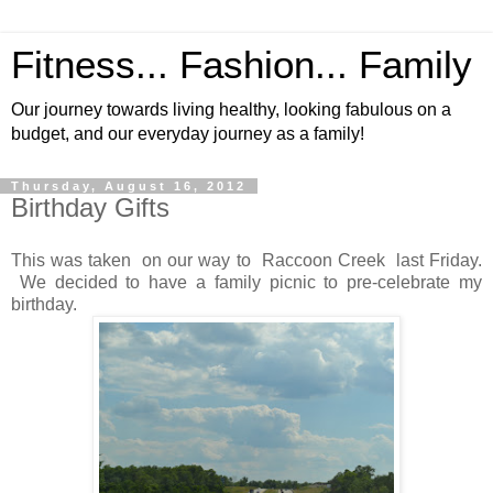
Fitness... Fashion... Family
Our journey towards living healthy, looking fabulous on a
budget, and our everyday journey as a family!
Thursday, August 16, 2012
Birthday Gifts
This was taken on our way to Raccoon Creek last Friday.
We decided to have a family picnic to pre-celebrate my
birthday.