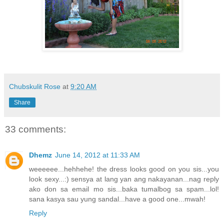
Chubskulit Rose
at
9:20 AM
Share
33 comments:
Dhemz
June 14, 2012 at 11:33 AM
weeeeee...hehhehe! the dress looks good on you sis...you
look sexy...:) sensya at lang yan ang nakayanan...nag reply
ako don sa email mo sis...baka tumalbog sa spam...lol!
sana kasya sau yung sandal...have a good one...mwah!
Reply