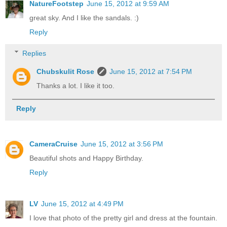
NatureFootstep
June 15, 2012 at 9:59 AM
great sky. And I like the sandals. :)
Reply
Replies
Chubskulit Rose
June 15, 2012 at 7:54 PM
Thanks a lot. I like it too.
Reply
CameraCruise
June 15, 2012 at 3:56 PM
Beautiful shots and Happy Birthday.
Reply
LV
June 15, 2012 at 4:49 PM
I love that photo of the pretty girl and dress at the fountain.