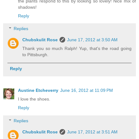
the plants respond to this by looking so lovely! Nice mix of
shadows!
Reply
Replies
Chubskulit Rose
June 17, 2012 at 3:50 AM
Thank you so much Ralph! Yup, that's the road going
to Pittsburgh.
Reply
Austine Etcheverry
June 16, 2012 at 11:09 PM
I love the shoes.
Reply
Replies
Chubskulit Rose
June 17, 2012 at 3:51 AM