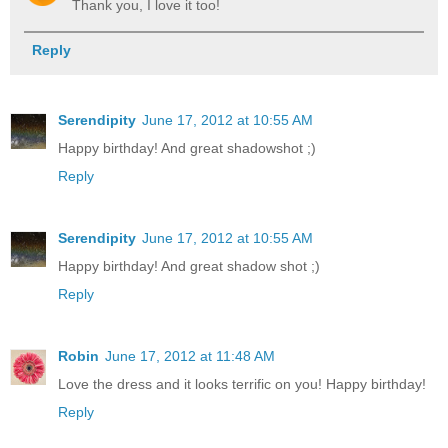
Thank you, I love it too!
Reply
Serendipity
June 17, 2012 at 10:55 AM
Happy birthday! And great shadowshot ;)
Reply
Serendipity
June 17, 2012 at 10:55 AM
Happy birthday! And great shadow shot ;)
Reply
Robin
June 17, 2012 at 11:48 AM
Love the dress and it looks terrific on you! Happy birthday!
Reply