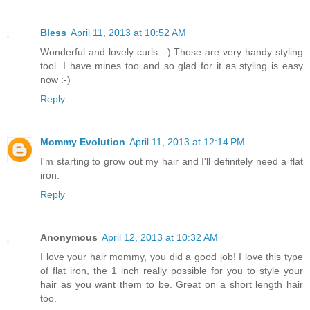
Bless
April 11, 2013 at 10:52 AM
Wonderful and lovely curls :-) Those are very handy styling
tool. I have mines too and so glad for it as styling is easy
now :-)
Reply
Mommy Evolution
April 11, 2013 at 12:14 PM
I'm starting to grow out my hair and I'll definitely need a flat
iron.
Reply
Anonymous
April 12, 2013 at 10:32 AM
I love your hair mommy, you did a good job! I love this type
of flat iron, the 1 inch really possible for you to style your
hair as you want them to be. Great on a short length hair
too.