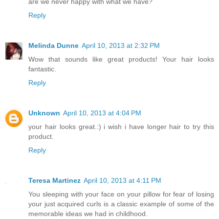
are we never happy with what we have?
Reply
Melinda Dunne
April 10, 2013 at 2:32 PM
Wow that sounds like great products! Your hair looks
fantastic.
Reply
Unknown
April 10, 2013 at 4:04 PM
your hair looks great.:) i wish i have longer hair to try this
product.
Reply
Teresa Martinez
April 10, 2013 at 4:11 PM
You sleeping with your face on your pillow for fear of losing
your just acquired curls is a classic example of some of the
memorable ideas we had in childhood.