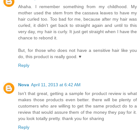
Ahaha. I remember something from my childhood. My
mother used the stem from the cassava leaves to have my
hair curled too. Too bad for me, because after my hair was
curled, it didn't get back to straight again and until to this
very day, my hair is curly. It just get straight when I have the
chance to rebond it.
But, for those who does not have a sensitive hair like you
do, this product is really good. ♥
Reply
Nova
April 11, 2013 at 6:42 AM
Isn't that great, getting a sample for product review is what
makes those products even better. there will be plenty of
customers who are willing to get the same product do to a
review that would assure them of the money they pay for it.
you look totally pretty. thank you for sharing
Reply