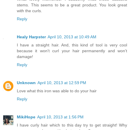
stems. This seems to be a great product. You look great
with the curls.
Reply
Healy Harpster
April 10, 2013 at 10:49 AM
I have a straight hair. And, this kind of tool is very cool
because it won't curl your hair permanently and won't
damage!
Reply
Unknown
April 10, 2013 at 12:59 PM
Love what this iron was able to do your hair
Reply
MikiHope
April 10, 2013 at 1:56 PM
I have curly hair which to this day try to get straight! Why