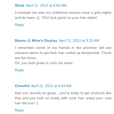
Shela
April 11, 2013 at 8:50 AM
It reminds me also my childhood cousins have a girly nights
and do hairs :)). YOU look good on your hair styles!
Reply
Marms @ Mhar's Display
April 11, 2013 at 9:20 AM
I remember some of my friends in the province did use
cassava stems to get their hair curled up temporarily. Those
are fun times.
Oh, you look great in curls too mare.
Reply
Cheerful
April 11, 2013 at 9:49 AM
that iron sounds so great....you're lucky to get products like
that and you look so lovely with curly hair. enjoy your new
hair flat iron! :)
Reply