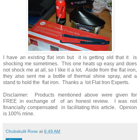
I have an existing flat iron but it is getting old that it is
shocking me sometimes. This one heats up easy and does
not shock me at all, so I like it a lot. Aside from the flat iron,
they also sent me a bottle of thermal shine spray, and a
stand to hold the flat iron. Thanks a lot Flat Iron Experts.
Disclaimer: Products mentioned above were given for
FREE in exchange of of an honest review. I was not
financially compensated in facilitating this article. Opinion
is 100% mine.
Chubskulit Rose
at
6:49 AM