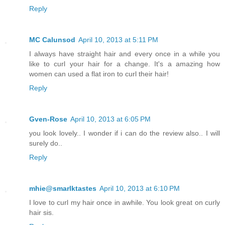
Reply
MC Calunsod
April 10, 2013 at 5:11 PM
I always have straight hair and every once in a while you
like to curl your hair for a change. It's a amazing how
women can used a flat iron to curl their hair!
Reply
Gven-Rose
April 10, 2013 at 6:05 PM
you look lovely.. I wonder if i can do the review also.. I will
surely do..
Reply
mhie@smarlktastes
April 10, 2013 at 6:10 PM
I love to curl my hair once in awhile. You look great on curly
hair sis.