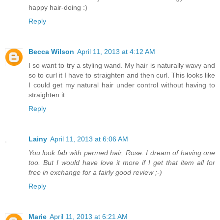
happy hair-doing :)
Reply
Becca Wilson
April 11, 2013 at 4:12 AM
I so want to try a styling wand. My hair is naturally wavy and
so to curl it I have to straighten and then curl. This looks like
I could get my natural hair under control without having to
straighten it.
Reply
Lainy
April 11, 2013 at 6:06 AM
You look fab with permed hair, Rose. I dream of having one
too. But I would have love it more if I get that item all for
free in exchange for a fairly good review ;-)
Reply
Marie
April 11, 2013 at 6:21 AM