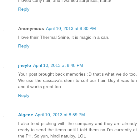
I loved curly hair, and i wanted surprises, haha!
Reply
Anonymous
April 10, 2013 at 8:30 PM
I love their Thermal Shine, it is magic in a can.
Reply
jheylo
April 10, 2013 at 8:48 PM
Your post brought back memories :D that's what we do too.
We use the cassava's stem to curl our hair. Boy it was fun
and it works great too.
Reply
Algene
April 10, 2013 at 8:59 PM
I also tried pitching with the company and they are already
ready to send the items until I told them na I'm currently at
the PH. So yun, hindi natuloy. LOL