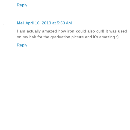
Reply
Mei
April 16, 2013 at 5:50 AM
I am actually amazed how iron could also curl! It was used
on my hair for the graduation picture and it's amazing :)
Reply