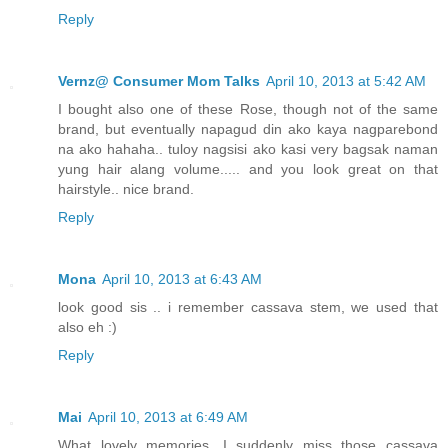
Reply
Vernz@ Consumer Mom Talks
April 10, 2013 at 5:42 AM
I bought also one of these Rose, though not of the same
brand, but eventually napagud din ako kaya nagparebond
na ako hahaha.. tuloy nagsisi ako kasi very bagsak naman
yung hair alang volume..... and you look great on that
hairstyle.. nice brand.
Reply
Mona
April 10, 2013 at 6:43 AM
look good sis .. i remember cassava stem, we used that
also eh :)
Reply
Mai
April 10, 2013 at 6:49 AM
What lovely memories. I suddenly miss those cassava