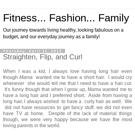
Fitness... Fashion... Family
Our journey towards living healthy, looking fabulous on a
budget, and our everyday journey as a family!
Thursday, April 11, 2013
Straighten, Flip, and Curl
When I was a kid, I always love having long hair even
though
Mama
wanted me to have a short hair. I would cry
whenever she would tell me that I need to have a hair cut.
It's funny though that when I grow up, Mama wanted me to
have a long hair and I preferred short. Aside from having a
long hair, I always wished to have a curly hair as well. We
did not have resources to get fancy stuff, we did not even
have TV at home. Despite of the lack of material things
though, we were very happy because we have the most
loving parents in the world.