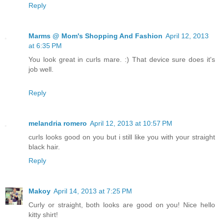
Reply
Marms @ Mom's Shopping And Fashion
April 12, 2013
at 6:35 PM
You look great in curls mare. :) That device sure does it's
job well.
Reply
melandria romero
April 12, 2013 at 10:57 PM
curls looks good on you but i still like you with your straight
black hair.
Reply
Makoy
April 14, 2013 at 7:25 PM
Curly or straight, both looks are good on you! Nice hello
kitty shirt!