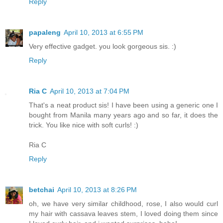
Reply
papaleng
April 10, 2013 at 6:55 PM
Very effective gadget. you look gorgeous sis. :)
Reply
Ria C
April 10, 2013 at 7:04 PM
That's a neat product sis! I have been using a generic one I
bought from Manila many years ago and so far, it does the
trick. You like nice with soft curls! :)
Ria C
Reply
betchai
April 10, 2013 at 8:26 PM
oh, we have very similar childhood, rose, I also would curl
my hair with cassava leaves stem, I loved doing them since