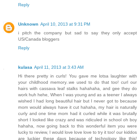
Reply
Unknown
April 10, 2013 at 9:31 PM
i pitch the company but sad to say they only accept
US/Canada bloggers
Reply
kulasa
April 11, 2013 at 3:43 AM
Hi there pretty in curls! You gave me lotsa laughter with
your childhood memory..we used to do that too! curl our
hairs with cassava leaf stalks hahahaha, and gee they do
work huh hehe, When I was young and as a teener I always
wished I had long beautiful hair but I never got to because
mom would always have it cut hahaha, my hair is naturally
curly and one time mom had it curled while it was brutally
short I looked like crazy and was ridiculed in school oh boy
hahaha, now going back to this wonderful item you were
lucky to review, I would love love love to try it too! our kiddos
are luckier these days because of technology like this!