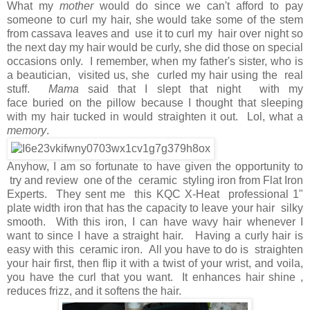
What my
mother
would do since we can't afford to pay
someone to curl my hair, she would take some of the stem
from cassava leaves and use it to curl my hair over night so
the next day my hair would be curly, she did those on special
occasions only. I remember, when my father's sister, who is
a beautician, visited us, she curled my hair using the real
stuff.
Mama
said that I slept that night with my
face buried on the pillow because I thought that sleeping
with my hair tucked in would straighten it out. Lol, what a
memory
.
Anyhow, I am so fortunate to have given the opportunity to
try and review one of the ceramic styling iron from Flat Iron
Experts. They sent me this KQC X-Heat professional 1"
plate width iron that has the capacity to leave your hair silky
smooth. With this iron, I can have wavy hair whenever I
want to since I have a straight hair. Having a curly hair is
easy with this ceramic iron. All you have to do is straighten
your hair first, then flip it with a twist of your wrist, and voila,
you have the curl that you want. It enhances hair shine ,
reduces frizz, and it softens the hair.