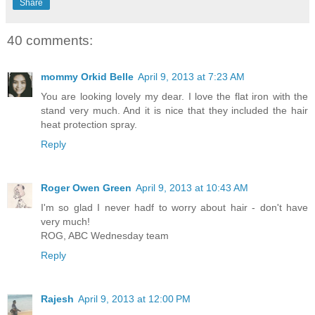
Share
40 comments:
mommy Orkid Belle
April 9, 2013 at 7:23 AM
You are looking lovely my dear. I love the flat iron with the
stand very much. And it is nice that they included the hair
heat protection spray.
Reply
Roger Owen Green
April 9, 2013 at 10:43 AM
I'm so glad I never hadf to worry about hair - don't have
very much!
ROG, ABC Wednesday team
Reply
Rajesh
April 9, 2013 at 12:00 PM