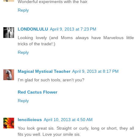
Wonderful experiments with the hair.
Reply
LONDONLULU
April 9, 2013 at 7:23 PM
Looking lovely (and Moms always have Marvelous little
tricks of the trade!:)
Reply
Magical Mystical Teacher
April 9, 2013 at 8:17 PM
I'm glad for such tools, aren't you?
Red Cactus Flower
Reply
lencilicious
April 10, 2013 at 4:50 AM
You look great sis. Straight or curly, long or short, they all
fits you well. Love your smile sis.