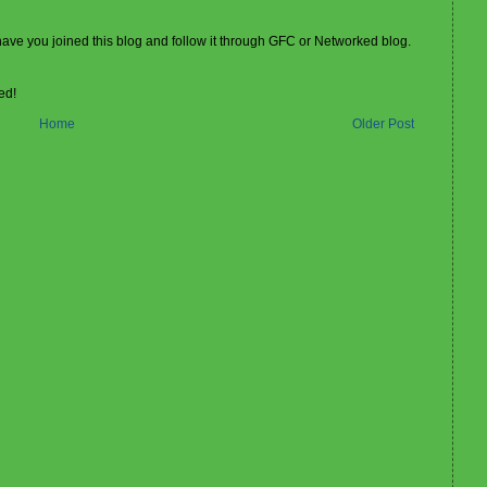
 have you joined this blog and follow it through GFC or Networked blog.
ed!
Home
Older Post