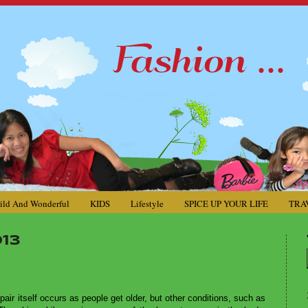
ild And Wonderful
KIDS
Lifestyle
SPICE UP YOUR LIFE
TRA
13
epair itself occurs as people get older, but other conditions, such as