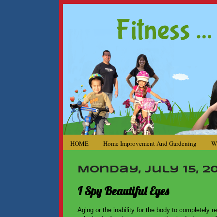
HOME
Home Improvement And Gardening
W
Monday, July 15, 20
I Spy Beautiful Eyes
Aging or the inability for the body to completely r