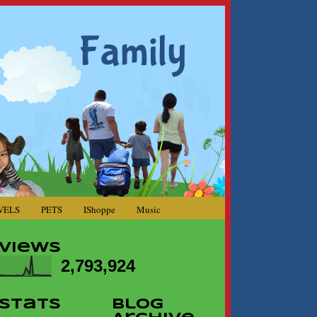
VELS
PETS
IShoppe
Music
Views
2,793,924
Stats
Blog