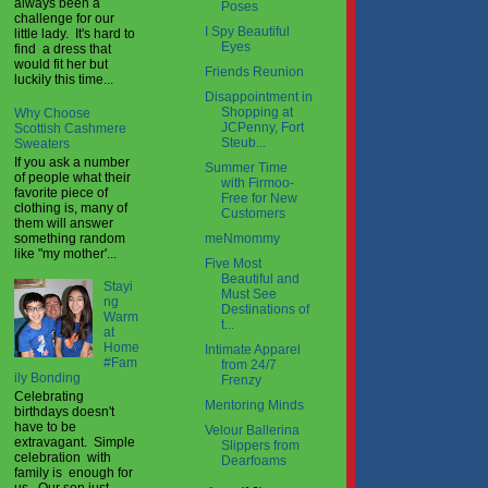
always been a
Poses
challenge for our
I Spy Beautiful
little lady. It's hard to
Eyes
find a dress that
would fit her but
Friends Reunion
luckily this time...
Disappointment in
Shopping at
Why Choose
JCPenny, Fort
Scottish Cashmere
Steub...
Sweaters
If you ask a number
Summer Time
of people what their
with Firmoo-
favorite piece of
Free for New
clothing is, many of
Customers
them will answer
something random
meNmommy
like "my mother'...
Five Most
Beautiful and
Stayi
Must See
ng
Destinations of
Warm
t...
at
Home
Intimate Apparel
#Fam
from 24/7
ily Bonding
Frenzy
Celebrating
Mentoring Minds
birthdays doesn't
have to be
Velour Ballerina
extravagant. Simple
Slippers from
celebration with
Dearfoams
family is enough for
us. Our son just