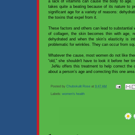
a lack of vitamins can cause the body to age. T
takes quite a beating because of its nature to pr
significant age for a variety of reasons: dehydrat
the toxins that expel from it.
These factors and others can lead to substantial w
of collagen, the skin becomes thin with age, re
dehydrated and when the skin’s elasticity is int
problematic for wrinkles. They can occur from squi
Whatever the cause, most women do not like the
“old,” she shouldn't have to look it before her t
JeNu offers this treatment to help correct the
about a person’s age and correcting this one are
Posted by
Chubskulit Rose
at
9:47 AM
Labels:
women's health