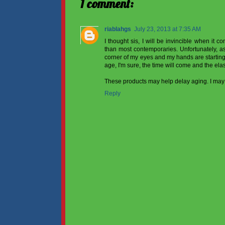
1 comment:
riablahgs
July 23, 2013 at 7:35 AM
I thought sis, I will be invincible when it c
than most contemporaries. Unfortunately, as s
corner of my eyes and my hands are starting 
age, I'm sure, the time will come and the elast
These products may help delay aging. I may 
Reply