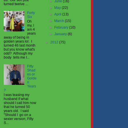
►
June
(16)
turned twelve ...
►
May
(22)
Forty
►
April
(13)
Six
►
March
(15)
Oh
my, I
►
February
(10)
am 4
years
►
January
(6)
away of being in
golden years lol. I
►
2012
(75)
turned 46 last month
but you know what's
odd? Although my
body tells me I...
Fifty
Shad
es or
Golde
n
Years
?
I was teasing my
husband if what
should I call him now
that he turned 50
years old. I said
"Should I go on a
sexier version, Fifty
S...