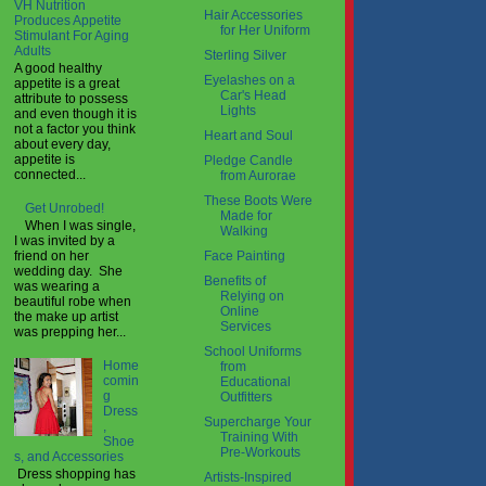
VH Nutrition
Hair Accessories
Produces Appetite
for Her Uniform
Stimulant For Aging
Adults
Sterling Silver
A good healthy
Eyelashes on a
appetite is a great
Car's Head
attribute to possess
Lights
and even though it is
not a factor you think
Heart and Soul
about every day,
appetite is
Pledge Candle
connected...
from Aurorae
These Boots Were
Get Unrobed!
Made for
When I was single,
Walking
I was invited by a
Face Painting
friend on her
wedding day. She
Benefits of
was wearing a
Relying on
beautiful robe when
Online
the make up artist
Services
was prepping her...
School Uniforms
Home
from
comin
Educational
g
Outfitters
Dress
Supercharge Your
,
Training With
Shoe
Pre-Workouts
s, and Accessories
Dress shopping has
Artists-Inspired