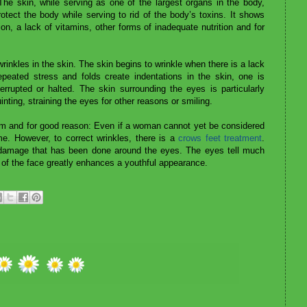
he skin, while serving as one of the largest organs in the body,
otect the body while serving to rid of the body’s toxins. It shows
ion, a lack of vitamins, other forms of inadequate nutrition and for
rinkles in the skin. The skin begins to wrinkle when there is a lack
peated stress and folds create indentations in the skin, one is
errupted or halted. The skin surrounding the eyes is particularly
nting, straining the eyes for other reasons or smiling.
m and for good reason: Even if a woman cannot yet be considered
ime. However, to correct wrinkles, there is a
crows feet treatment
.
 damage that has been done around the eyes. The eyes tell much
a of the face greatly enhances a youthful appearance.