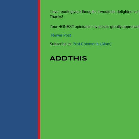
I love reading your thoughts. I would be delighted to
Thanks!
Your HONEST opinion in my post is greatly appreciat
Newer Post
Subscribe to:
Post Comments (Atom)
AddThis