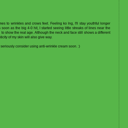
omes to wrinkles and crows feet. Feeling ko lng, I'll stay youthful longer
oon as the big 4-0 hit, I started seeing little streaks of lines near the
to show the real age. Although the neck and face still shows a different
icity of my skin will also give way.
seriously consider using anti-wrinkle cream soon. :)