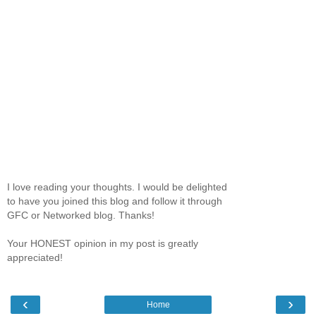
I love reading your thoughts. I would be delighted
to have you joined this blog and follow it through
GFC or Networked blog. Thanks!
Your HONEST opinion in my post is greatly
appreciated!
‹
›
Home