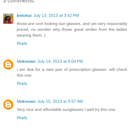
3 comments:
betchai
July 13, 2013 at 3:42 PM
those are cool looking sun glasses, and yet very reasonably
priced, no wonder why those great smiles from the ladies
wearing them :)
Reply
Unknown
July 14, 2013 at 8:04 PM
i am due for a new pair of prescription glasses. will check
this one.
Reply
Unknown
July 15, 2013 at 9:57 AM
Very nice and affordable sunglasses I well try this one.
Reply