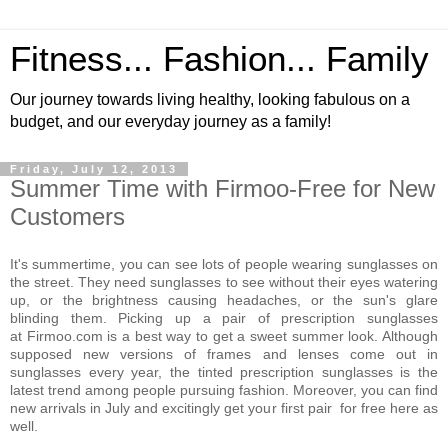
Fitness... Fashion... Family
Our journey towards living healthy, looking fabulous on a
budget, and our everyday journey as a family!
Friday, July 12, 2013
Summer Time with Firmoo-Free for New
Customers
It's summertime, you can see lots of people wearing sunglasses on
the street. They need sunglasses to see without their eyes watering
up, or the brightness causing headaches, or the sun's glare
blinding them. Picking up a pair of prescription sunglasses
at Firmoo.com is a best way to get a sweet summer look. Although
supposed new versions of frames and lenses come out in
sunglasses every year, the tinted prescription sunglasses is the
latest trend among people pursuing fashion. Moreover, you can find
new arrivals in July and excitingly get your first pair for free here as
well.