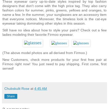
These eyewear carry up-to-date styles inspired by top fashion
designers that don't come with the high price tag. They also carry
fashion colors for summer, pinks, greens, yellows and oranges, to
name a few. In the summer, your sunglasses are an accessory item
that everyone notices. Moreover, the timeless look is the cat-eye
eyewear taking dominating other styles in this season.
Still have no idea about how to style your pairs? Check out a few
ladies modeling their favorite Firmoo eyewear.
(The above model photos are all derived from Firmoo.)
New Customers, check more products for your first free pair at
Firmoo right now! You just need to pay shipping. First come, first
served!
Chubskulit Rose
at
4:45 AM
Share